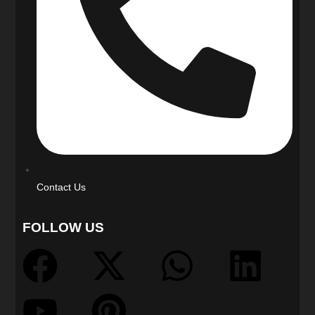
Contact Us
FOLLOW US