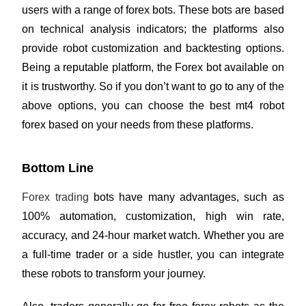
users with a range of forex bots. These bots are based
on technical analysis indicators; the platforms also
provide robot customization and backtesting options.
Being a reputable platform, the Forex bot available on
it is trustworthy. So if you don’t want to go to any of the
above options, you can choose the best mt4 robot
forex based on your needs from these platforms.
Bottom Line
Forex trading
bots have many advantages, such as
100% automation, customization, high win rate,
accuracy, and 24-hour market watch. Whether you are
a full-time trader or a side hustler, you can integrate
these robots to transform your journey.