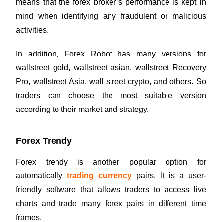
means that the forex broker’s performance is kept in
mind when identifying any fraudulent or malicious
activities.
In addition, Forex Robot has many versions for
wallstreet gold, wallstreet asian, wallstreet Recovery
Pro, wallstreet Asia, wall street crypto, and others. So
traders can choose the most suitable version
according to their market and strategy.
Forex Trendy
Forex trendy is another popular option for
automatically
trading currency
pairs. It is a user-
friendly software that allows traders to access live
charts and trade many forex pairs in different time
frames.