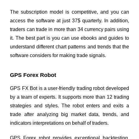
The subscription model is competitive, and you can
access the software at just 37$ quarterly. In addition,
traders can trade in more than 34 currency pairs using
it. The best part is you can use ebooks and guides to
understand different chart patterns and trends that the
software considers for making trade signals.
GPS Forex Robot
GPS FX Bot is a user-friendly trading robot developed
by a team of experts. It supports more than 12
trading
strategies
and styles. The robot enters and exits a
trade after analyzing big market data, trends, and
indicators interpretations on behalf of traders.
GPS Forex robot provides exceptional backtesting,