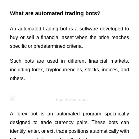
What are automated trading bots?
An automated trading bot is a software developed to
buy or sell a financial asset when the price reaches
specific or predetermined criteria.
Such bots are used in different financial markets,
including forex,
cryptocurrencies
, stocks, indices, and
others.
A forex bot is an automated program specifically
designed to trade currency pairs. These bots can
identify, enter, or exit trade positions automatically with