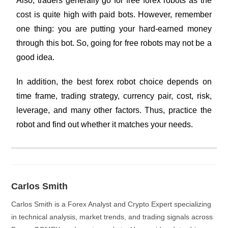
Also, traders generally go for free forex robots as the
cost is quite high with paid bots. However, remember
one thing: you are putting your hard-earned money
through this bot. So, going for free robots may not be a
good idea.
In addition, the best forex robot choice depends on
time frame, trading strategy, currency pair, cost, risk,
leverage, and many other factors. Thus, practice the
robot and find out whether it matches your needs.
Carlos Smith
Carlos Smith is a Forex Analyst and Crypto Expert specializing
in technical analysis, market trends, and trading signals across