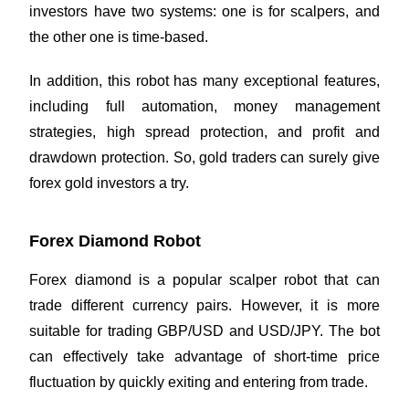
investors have two systems: one is for scalpers, and
the other one is time-based.
In addition, this robot has many exceptional features,
including full automation, money management
strategies, high spread protection, and profit and
drawdown protection. So, gold traders can surely give
forex gold investors a try.
Forex Diamond Robot
Forex diamond is a popular scalper robot that can
trade different currency pairs. However, it is more
suitable for trading GBP/USD and USD/JPY. The bot
can effectively take advantage of short-time price
fluctuation by quickly exiting and entering from trade.