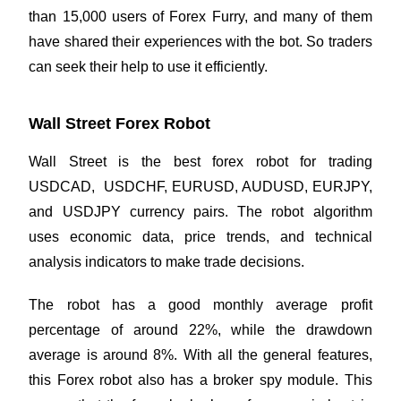
than 15,000 users of Forex Furry, and many of them
have shared their experiences with the bot. So traders
can seek their help to use it efficiently.
Wall Street Forex Robot
Wall Street is the best forex robot for trading
USDCAD, USDCHF, EURUSD, AUDUSD, EURJPY,
and USDJPY currency pairs. The robot algorithm
uses economic data, price trends, and technical
analysis indicators to make trade decisions.
The robot has a good monthly average profit
percentage of around 22%, while the drawdown
average is around 8%. With all the general features,
this Forex robot also has a broker spy module. This