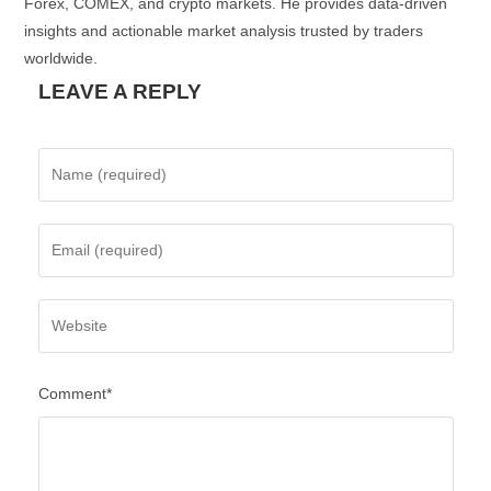
Forex, COMEX, and crypto markets. He provides data-driven
insights and actionable market analysis trusted by traders
worldwide.
LEAVE A REPLY
Comment*