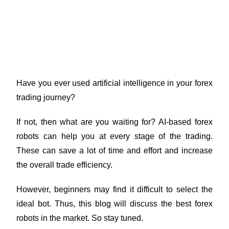
Work: Tested & Proven for
Consistent Gains
Have you ever used artificial intelligence in your forex
trading journey?
If not, then what are you waiting for? AI-based forex
robots can help you at every stage of the trading.
These can save a lot of time and effort and increase
the overall trade efficiency.
However, beginners may find it difficult to select the
ideal bot. Thus, this blog will discuss the best forex
robots in the market. So stay tuned.