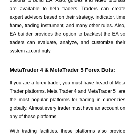
options to build EA. Also, guides and video tutorials
are available to help traders. Traders can create
expert advisors based on their strategy, indicator, time
frame, trading instrument, and many other rules. Also,
EA builder provides the option to backtest the EA so
traders can evaluate, analyze, and customize their
system accordingly.
MetaTrader 4 & MetaTrader 5 Forex Bots:
If you are a forex trader, you must have heard of Meta
Trader platforms. Meta Trader 4 and MetaTrader 5 are
the most popular platforms for trading in currencies
globally. Almost every trader must have an account on
any of these platforms.
With trading facilities, these platforms also provide