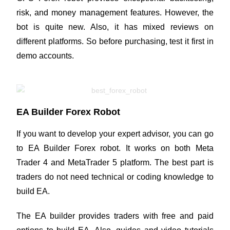
risk, and money management features. However, the
bot is quite new. Also, it has mixed reviews on
different platforms. So before purchasing, test it first in
demo accounts.
EA Builder Forex Robot
If you want to develop your expert advisor, you can go
to EA Builder Forex robot. It works on both Meta
Trader 4 and MetaTrader 5 platform. The best part is
traders do not need technical or coding knowledge to
build EA.
The EA builder provides traders with free and paid