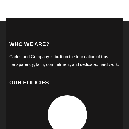
WHO WE ARE?
Carlos and Company is built on the foundation of trust,
transparency, faith, commitment, and dedicated hard work.
OUR POLICIES