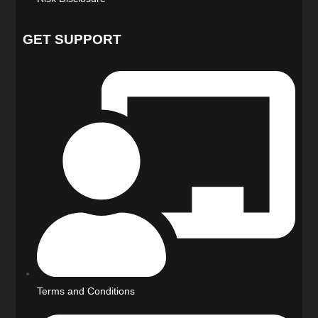
GET SUPPORT
Terms and Conditions