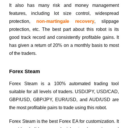
It also has many risk and money management
features, including lot size control, widespread
protection,
non-martingale recovery
, slippage
protection, etc. The best part about this robot is its
good track record and consistently profitable gains. It
has given a return of 20% on a monthly basis to most
of the traders.
Forex Steam
Forex Steam is a 100% automated trading tool
suitable for all levels of traders. USD/JPY, USD/CAD,
GBP/USD, GBP/JPY, EUR/USD, and AUD/USD are
the most profitable pairs to trade using this robot.
Forex Steam is the best Forex EA for customization. It