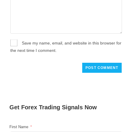
Save my name, email, and website in this browser for
the next time I comment.
Get
Forex Trading
Signals Now
First Name