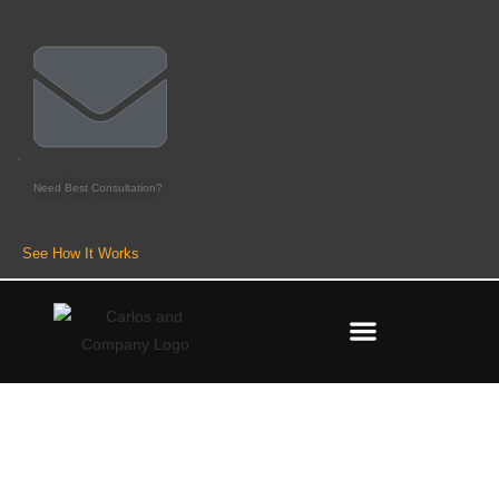
Need Best Consultation?
See How It Works
Best Forex Robots That Actually