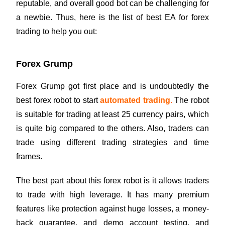
reputable, and overall good bot can be challenging for
a newbie. Thus, here is the list of best EA for forex
trading to help you out:
Forex Grump
Forex Grump got first place and is undoubtedly the
best forex robot to start
automated trading
.
The robot
is suitable for trading at least 25 currency pairs, which
is quite big compared to the others. Also, traders can
trade using different trading strategies and time
frames.
The best part about this forex robot is it allows traders
to trade with high leverage. It has many premium
features like protection against huge losses, a money-
back guarantee, and demo account testing, and