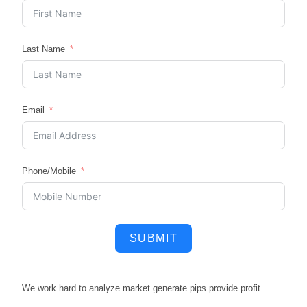
Last Name
Email
Phone/Mobile
SUBMIT
We work hard to
analyze market
generate pips
provide profit.