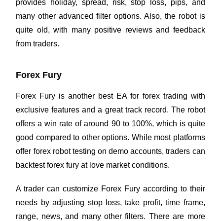
provides holiday, spread, risk,
stop loss
, pips, and
many other advanced filter options. Also, the robot is
quite old, with many positive reviews and feedback
from traders.
Forex Fury
Forex Fury is another best EA for forex trading with
exclusive features and a great track record. The robot
offers a win rate of around 90 to 100%, which is quite
good compared to other options. While most platforms
offer forex robot testing on demo accounts, traders can
backtest forex fury at love market conditions.
A trader can customize Forex Fury according to their
needs by adjusting stop loss, take profit, time frame,
range, news, and many other filters. There are more