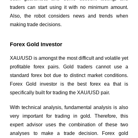
traders can start using it with no minimum amount.
Also, the robot considers news and trends when
making trade decisions.
Forex Gold Investor
XAU/USD is amongst the most difficult and volatile yet
profitable forex pairs. Gold traders cannot use a
standard forex bot due to distinct market conditions.
Forex Gold investor is the best forex ea that is
specifically built for trading the XAU/USD pair.
With technical analysis,
fundamental analysis
is also
very important for trading in gold. Therefore, this
expert advisor uses the combination of these two
analyses to make a trade decision. Forex gold