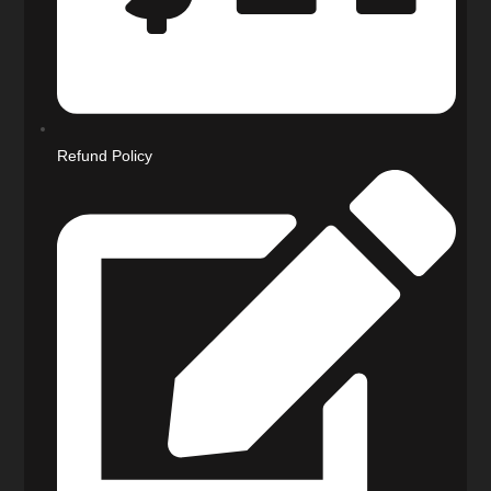
Refund Policy