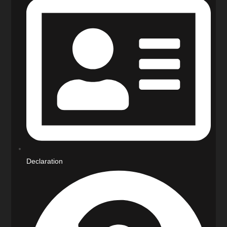
Declaration