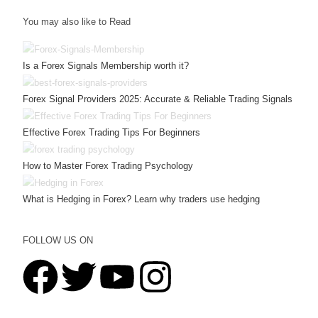
You may also like to Read
Is a Forex Signals Membership worth it?
Forex Signal Providers 2025: Accurate & Reliable Trading Signals
Effective Forex Trading Tips For Beginners
How to Master Forex Trading Psychology
What is Hedging in Forex? Learn why traders use hedging
FOLLOW US ON