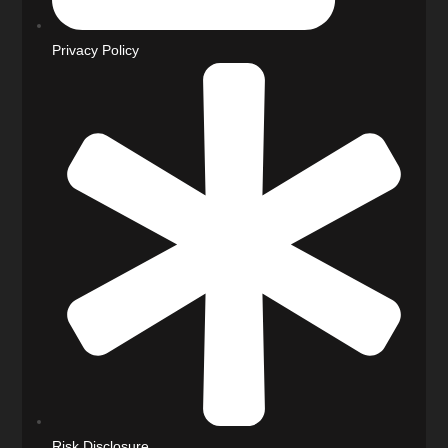
Privacy Policy
Risk Disclosure