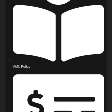
AML Policy