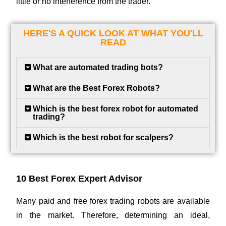
little or no interference from the trader.
HERE'S A QUICK LOOK AT WHAT YOU'LL
READ
What are automated trading bots?
What are the Best Forex Robots?
Which is the best forex robot for automated
trading?
Which is the best robot for scalpers?
10 Best Forex Expert Advisor
Many paid and free forex trading robots are available
in the market. Therefore, determining an ideal,