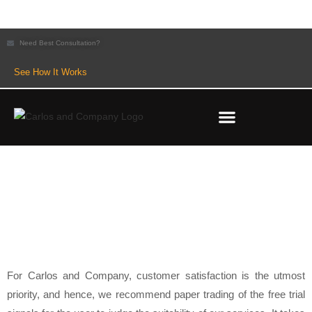
Need Best Consultation?
See How It Works
REFUND AND CANCELLATION POLICY
For Carlos and Company, customer satisfaction is the utmost
priority, and hence, we recommend paper trading of the free trial