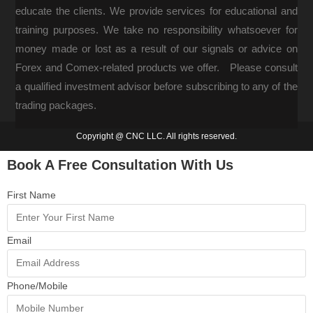
educate the clients. We provide services for educational and
training purposes. We take no responsibility whatsoever for
money made or lost as a result of our signals or advice on
Forex and Comex-related products we offer. Please consult
a qualified investment advisor before subscribing to any of the
trading packages.
Copyright @ CNC LLC. All rights reserved.
Book A Free Consultation With Us
First Name
Email
Phone/Mobile