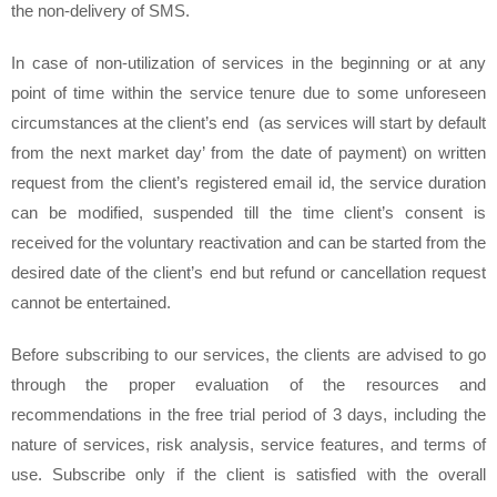
the non-delivery of SMS.
In case of non-utilization of services in the beginning or at any
point of time within the service tenure due to some unforeseen
circumstances at the client’s end (as services will start by default
from the next market day’ from the date of payment) on written
request from the client’s registered email id, the service duration
can be modified, suspended till the time client’s consent is
received for the voluntary reactivation and can be started from the
desired date of the client’s end but refund or cancellation request
cannot be entertained.
Before subscribing to our services, the clients are advised to go
through the proper evaluation of the resources and
recommendations in the free trial period of 3 days, including the
nature of services, risk analysis, service features, and terms of
use. Subscribe only if the client is satisfied with the overall