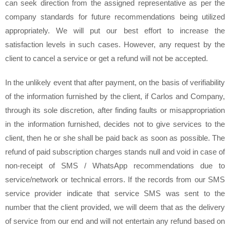
can seek direction from the assigned representative as per the
company standards for future recommendations being utilized
appropriately. We will put our best effort to increase the
satisfaction levels in such cases. However, any request by the
client to cancel a service or get a refund will not be accepted.
In the unlikely event that after payment, on the basis of verifiability
of the information furnished by the client, if Carlos and Company,
through its sole discretion, after finding faults or misappropriation
in the information furnished, decides not to give services to the
client, then he or she shall be paid back as soon as possible. The
refund of paid subscription charges stands null and void in case of
non-receipt of SMS / WhatsApp recommendations due to
service/network or technical errors. If the records from our SMS
service provider indicate that service SMS was sent to the
number that the client provided, we will deem that as the delivery
of service from our end and will not entertain any refund based on