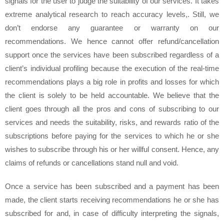
signals for the user to judge the suitability of our services. It takes
extreme analytical research to reach accuracy levels,. Still, we
don’t endorse any guarantee or warranty on our
recommendations. We hence cannot offer refund/cancellation
support once the services have been subscribed regardless of a
client’s individual profiling because the execution of the real-time
recommendations plays a big role in profits and losses for which
the client is solely to be held accountable. We believe that the
client goes through all the pros and cons of subscribing to our
services and needs the suitability, risks, and rewards ratio of the
subscriptions before paying for the services to which he or she
wishes to subscribe through his or her willful consent. Hence, any
claims of refunds or cancellations stand null and void.
Once a service has been subscribed and a payment has been
made, the client starts receiving recommendations he or she has
subscribed for and, in case of difficulty interpreting the signals,