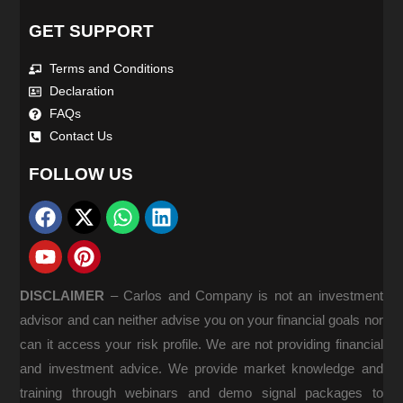
GET SUPPORT
Terms and Conditions
Declaration
FAQs
Contact Us
FOLLOW US
DISCLAIMER
–
Carlos and Company is not an investment
advisor and can neither advise you on your financial goals nor
can it access your risk profile. We are not providing financial
and investment advice. We provide market knowledge and
training through webinars and demo signal packages to