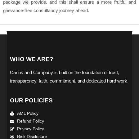
package we provide, and this shall ensure a more fruitful and
grievance-free consultancy journey ahead.
WHO WE ARE?
Carlos and Company is built on the foundation of trust,
transparency, faith, commitment, and dedicated hard work.
OUR POLICIES
AML Policy
Refund Policy
Privacy Policy
Risk Disclosure