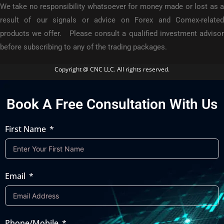
We take no responsibility whatsoever for money made or lost as a
result of our signals or advice on Forex and Comex-related
products we offer. Please consult a qualified investment advisor
before subscribing to any of the trading packages.
Copyright @ CNC LLC. All rights reserved.
Book A Free Consultation With Us
First Name
Email
Phone/Mobile