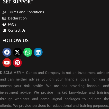
GET SUPPORT
Terms and Conditions
Declaration
FAQs
Contact Us
FOLLOW US
DISCLAIMER
–
Carlos and Company is not an investment adviso
and can neither advise you on your financial goals nor can it
access your risk profile. We are not providing financial and
investment advice. We provide market knowledge and training
through webinars and demo signal packages to educate the
clients. We provide services for educational and training purposes.