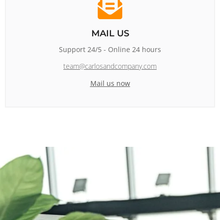
MAIL US
Support 24/5 - Online 24 hours
team@carlosandcompany.com
Mail us now