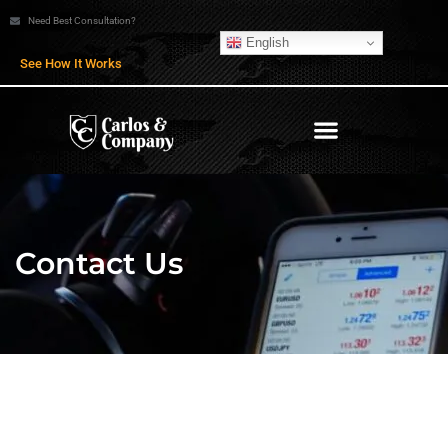
Need Best Consultation?
English
See How It Works
Contact Us