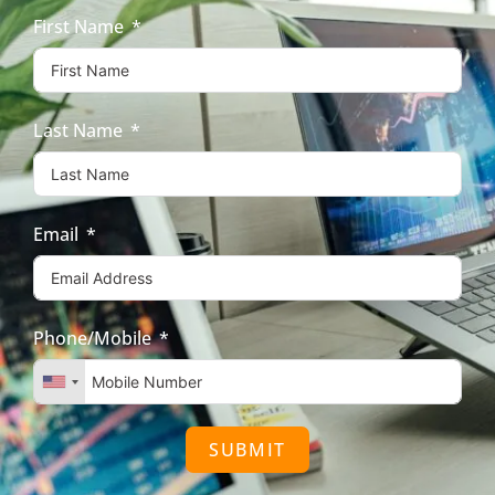
First Name
Last Name
Email
Phone/Mobile
SUBMIT