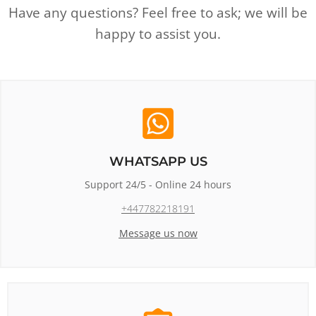
Have any questions? Feel free to ask; we will be
happy to assist you.
WHATSAPP US
Support 24/5 - Online 24 hours
+447782218191
Message us now