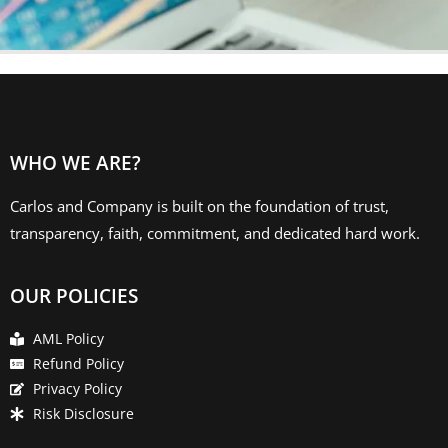
WHO WE ARE?
Carlos and Company is built on the foundation of trust,
transparency, faith, commitment, and dedicated hard work.
OUR POLICIES
AML Policy
Refund Policy
Privacy Policy
Risk Disclosure