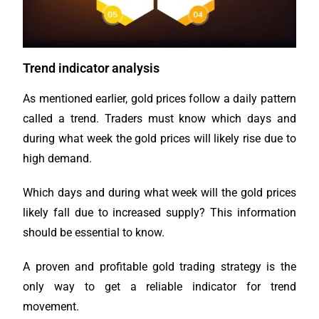
Trend indicator analysis
As mentioned earlier, gold prices follow a daily pattern
called a trend. Traders must know which days and
during what week the gold prices will likely rise due to
high demand.
Which days and during what week will the gold prices
likely fall due to increased supply? This information
should be essential to know.
A proven and profitable gold trading strategy is the
only way to get a reliable indicator for trend
movement.