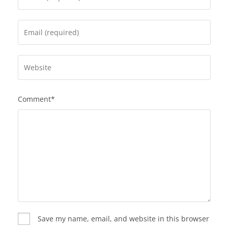
Comment*
Save my name, email, and website in this browser