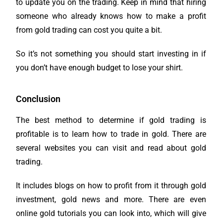
to update you on the trading. Keep in mind that hiring
someone who already knows how to make a profit
from gold trading can cost you quite a bit.
So it’s not something you should start investing in if
you don’t have enough budget to lose your shirt.
Conclusion
The best method to determine if gold trading is
profitable is to learn how to trade in gold. There are
several websites you can visit and read about gold
trading.
It includes blogs on how to profit from it through gold
investment, gold news and more. There are even
online gold tutorials you can look into, which will give