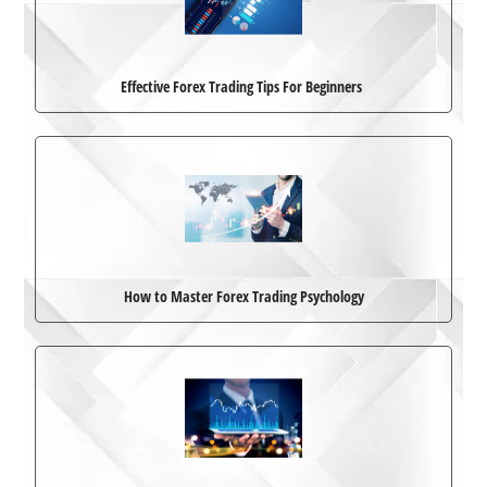
Effective Forex Trading Tips For Beginners
How to Master Forex Trading Psychology