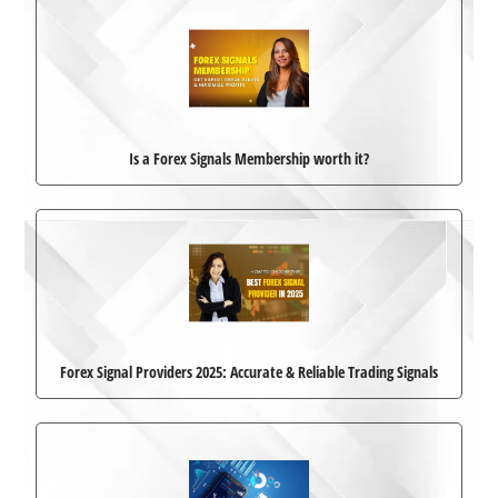
Is a Forex Signals Membership worth it?
Forex Signal Providers 2025: Accurate & Reliable Trading Signals