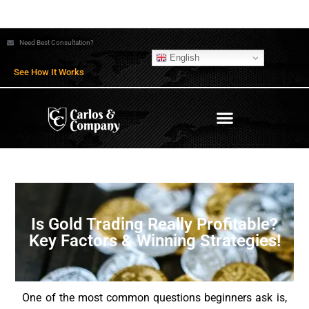
Need Best Consultation?
English
See How It Works
Is Gold Trading Really Profitable?
Key Factors & Winning Strategies!
One of the most common questions beginners ask is,