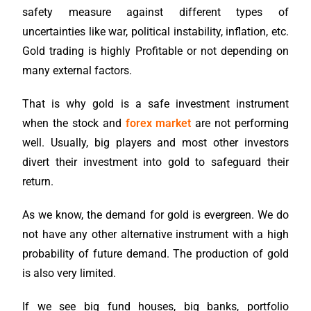
safety measure against different types of
uncertainties like war, political instability, inflation, etc.
Gold trading is highly Profitable or not depending on
many external factors.
That is why gold is a safe investment instrument
when the stock and
forex market
are not performing
well. Usually, big players and most other investors
divert their investment into gold to safeguard their
return.
As we know, the demand for gold is evergreen. We do
not have any other alternative instrument with a high
probability of future demand. The production of gold
is also very limited.
If we see big fund houses, big banks, portfolio