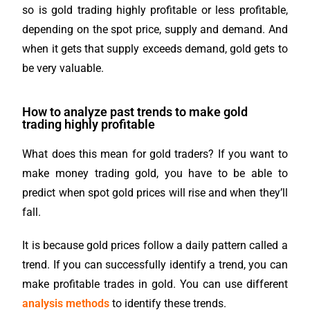
so is gold trading highly profitable or less profitable,
depending on the spot price, supply and demand. And
when it gets that supply exceeds demand, gold gets to
be very valuable.
How to analyze past trends to make gold
trading highly profitable
What does this mean for gold traders? If you want to
make money trading gold, you have to be able to
predict when spot gold prices will rise and when they’ll
fall.
It is because gold prices follow a daily pattern called a
trend. If you can successfully identify a trend, you can
make profitable trades in gold.
You can use different
analysis methods
to identify these trends.