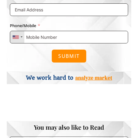
Phone/Mobile
SUBMIT
analyze market
We work hard to
You may also like to Read