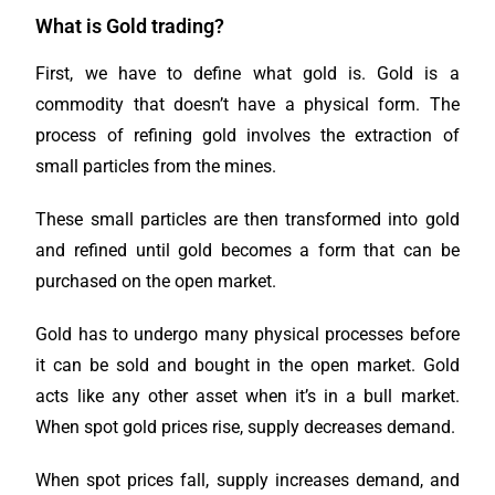
What is Gold trading?
First, we have to define what gold is. Gold is a
commodity that doesn’t have a physical form. The
process of refining gold involves the extraction of
small particles from the mines.
These small particles are then transformed into gold
and refined until gold becomes a form that can be
purchased on the open market.
Gold has to undergo many physical processes before
it can be sold and bought in the open market. Gold
acts like any other asset when it’s in a bull market.
When spot gold prices rise, supply decreases demand.
When spot prices fall, supply increases demand, and