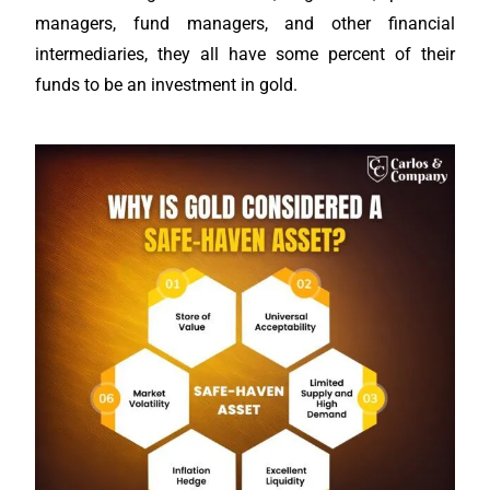
managers, fund managers, and other financial
intermediaries, they all have some percent of their
funds to be an investment in gold.