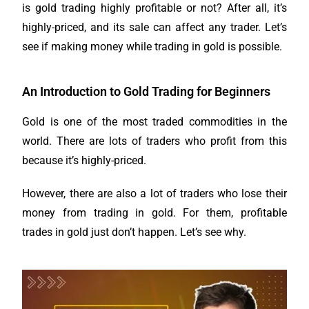
is gold trading highly profitable or not? After all, it’s
highly-priced, and its sale can affect any trader. Let’s
see if making money while trading in gold is possible.
An Introduction to Gold Trading for Beginners
Gold is one of the most traded commodities in the
world. There are lots of traders who profit from this
because it’s highly-priced.
However, there are also a lot of traders who lose their
money from trading in gold. For them, profitable
trades in gold just don’t happen. Let’s see why.