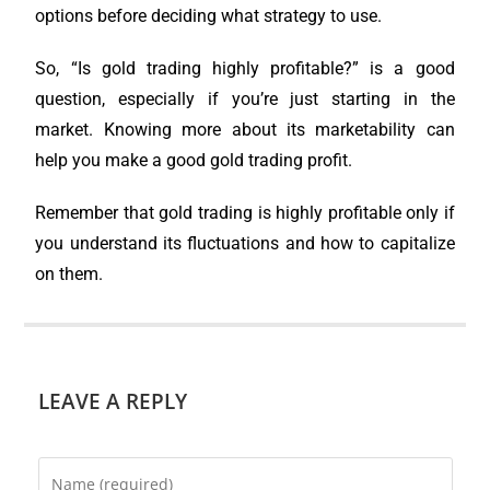
options before deciding what strategy to use.
So, “Is gold trading highly profitable?” is a good
question, especially if you’re just starting in the
market. Knowing more about its marketability can
help you make a good gold trading profit.
Remember that gold trading is highly profitable only if
you understand its fluctuations and how to capitalize
on them.
LEAVE A REPLY