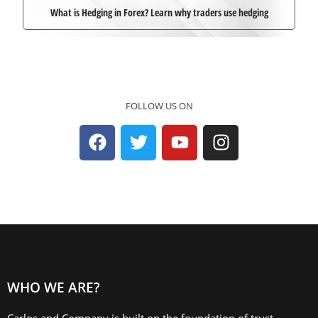
What is Hedging in Forex? Learn why traders use hedging
FOLLOW US ON
WHO WE ARE?
Carlos and Company is built on the foundation of trust,