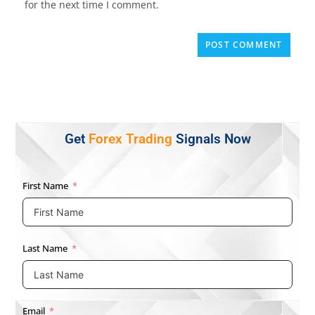
for the next time I comment.
Get
Forex Trading
Signals Now
First Name
Last Name
Email