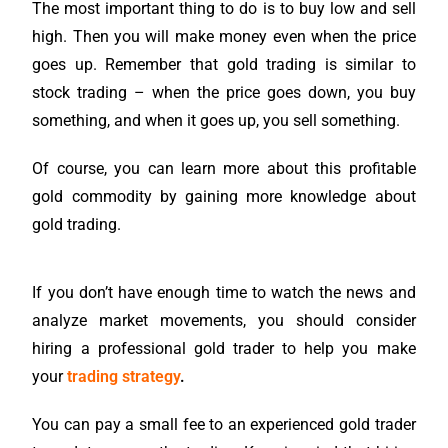
The most important thing to do is to buy low and sell
high. Then you will make money even when the price
goes up. Remember that gold trading is similar to
stock trading – when the price goes down, you buy
something, and when it goes up, you sell something.
Of course, you can learn more about this profitable
gold commodity by gaining more knowledge about
gold trading.
If you don’t have enough time to watch the news and
analyze market movements, you should consider
hiring a professional gold trader to help you make
your
trading strategy
.
You can pay a small fee to an experienced gold trader