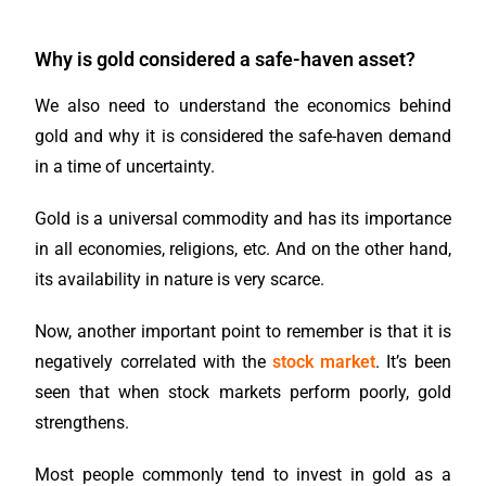
Why is gold considered a safe-haven asset?
We also need to understand the economics behind
gold and why it is considered the safe-haven demand
in a time of uncertainty.
Gold is a universal commodity and has its importance
in all economies, religions, etc. And on the other hand,
its availability in nature is very scarce.
Now, another important point to remember is that it is
negatively correlated with the
stock market
. It’s been
seen that when stock markets perform poorly, gold
strengthens.
Most people commonly tend to invest in gold as a