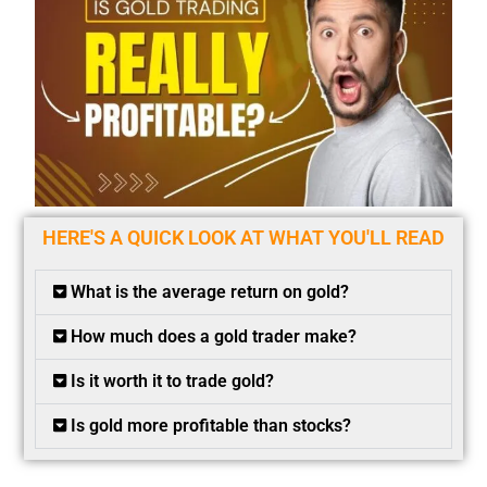
HERE'S A QUICK LOOK AT WHAT YOU'LL READ
What is the average return on gold?
How much does a gold trader make?
Is it worth it to trade gold?
Is gold more profitable than stocks?