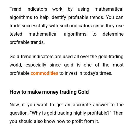
Trend indicators work by using mathematical
algorithms to help identify profitable trends. You can
trade successfully with such indicators since they use
tested mathematical algorithms to determine
profitable trends.
Gold trend indicators are used all over the gold-trading
world, especially since gold is one of the most
profitable
commodities
to invest in today’s times.
How to make money trading Gold
Now, if you want to get an accurate answer to the
question, “Why is gold trading highly profitable?” Then
you should also know how to profit from it.