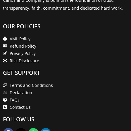
transparency, faith, commitment, and dedicated hard work.
OUR POLICIES
AML Policy
Refund Policy
Privacy Policy
Risk Disclosure
GET SUPPORT
Terms and Conditions
Declaration
FAQs
Contact Us
FOLLOW US