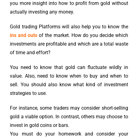
you more insight into how to profit from gold without
actually investing any money.
Gold trading Platforms will also help you to know the
ins and outs
of the market. How do you decide which
investments are profitable and which are a total waste
of time and effort?
You need to know that gold can fluctuate wildly in
value. Also, need to know when to buy and when to
sell. You should also know what kind of investment
strategies to use.
For instance, some traders may consider short-selling
gold a viable option. In contrast, others may choose to
invest in gold coins or bars.
You must do your homework and consider your