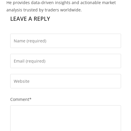
He provides data-driven insights and actionable market
analysis trusted by traders worldwide.
LEAVE A REPLY
Comment*