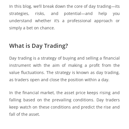
In this blog, we’ll break down the core of day trading—its
strategies, risks, and potential—and help you
understand whether it’s a professional approach or
simply a bet on chance.
What is Day Trading?
Day trading is a strategy of buying and selling a financial
instrument with the aim of making a profit from the
value fluctuations. The strategy is known as day trading,
as traders open and close the position within a day.
In the financial market, the asset price keeps rising and
falling based on the prevailing conditions. Day traders
keep watch on these conditions and predict the rise and
fall of the asset.