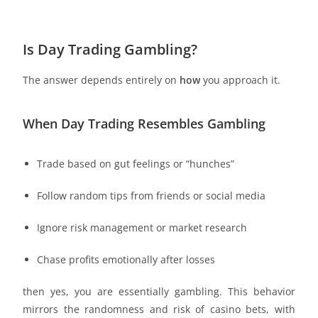
Is Day Trading Gambling?
The answer depends entirely on
how
you approach it.
When Day Trading Resembles Gambling
Trade based on gut feelings or “hunches”
Follow random tips from friends or social media
Ignore risk management or market research
Chase profits emotionally after losses
then yes, you are essentially gambling. This behavior
mirrors the randomness and risk of casino bets, with