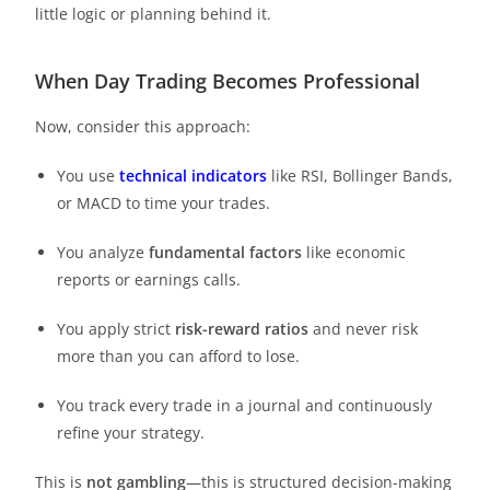
little logic or planning behind it.
When Day Trading Becomes Professional
Now, consider this approach:
You use
technical indicators
like RSI, Bollinger Bands,
or MACD to time your trades.
You analyze
fundamental factors
like economic
reports or earnings calls.
You apply strict
risk-reward ratios
and never risk
more than you can afford to lose.
You track every trade in a journal and continuously
refine your strategy.
This is
not gambling
—this is structured decision-making