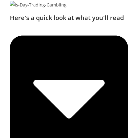
Here's a quick look at what you'll read