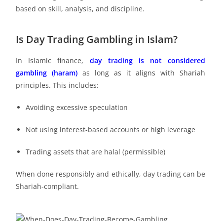
based on skill, analysis, and discipline.
Is Day Trading Gambling in Islam?
In Islamic finance,
day trading is not considered
gambling (haram)
as long as it aligns with Shariah
principles. This includes:
Avoiding excessive speculation
Not using interest-based accounts or high leverage
Trading assets that are halal (permissible)
When done responsibly and ethically, day trading can be
Shariah-compliant.