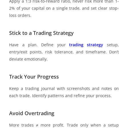
Apply a 1:3 risk-to-reward ratio, never risk more than 1-
2% of your capital on a single trade, and set clear stop-
loss orders.
Stick to a Trading Strategy
Have a plan. Define your
trading strategy
setup,
entry/exit points, risk tolerance, and timeframe. Don’t
deviate emotionally.
Track Your Progress
Keep a trading journal with screenshots and notes on
each trade. Identify patterns and refine your process.
Avoid Overtrading
More trades ≠ more profit. Trade only when a setup