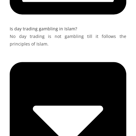
Is day trading gambling in Islam?
No day trading is not gambling till it follows the
principles of Islam.