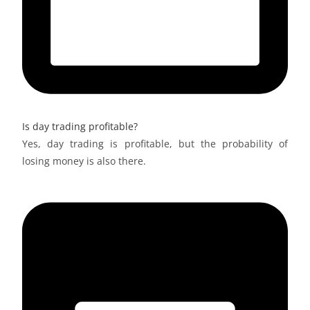
Is day trading profitable?
Yes, day trading is profitable, but the probability of
losing money is also there.