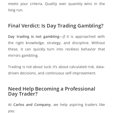
meets your criteria. Quality over quantity wins in the
long run.
Final Verdict: Is Day Trading Gambling?
Day trading is not gambling
—
if
it is approached with
the right knowledge, strategy, and discipline. Without
these, it can quickly turn into reckless behavior that
mirrors gambling.
Trading is not about luck; it’s about calculated risk, data-
driven decisions, and continuous self-improvement.
Need Help Becoming a Professional
Day Trader?
At
Carlos and Company
, we help aspiring traders like
you: