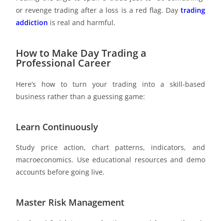
or revenge trading after a loss is a red flag. Day
trading
addiction
is real and harmful.
How to Make Day Trading a
Professional Career
Here’s how to turn your trading into a skill-based
business rather than a guessing game:
Learn Continuously
Study price action, chart patterns, indicators, and
macroeconomics. Use educational resources and demo
accounts before going live.
Master Risk Management