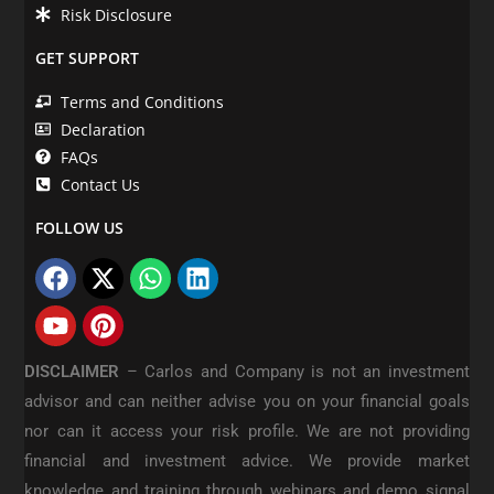
Risk Disclosure
GET SUPPORT
Terms and Conditions
Declaration
FAQs
Contact Us
FOLLOW US
DISCLAIMER
–
Carlos and Company is not an investment
advisor and can neither advise you on your financial goals
nor can it access your risk profile. We are not providing
financial and investment advice. We provide market
knowledge and training through webinars and demo signal