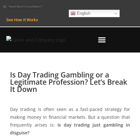
Need Best Consultation?
English
See How It Works
Is Day Trading Gambling or a
Legitimate Profession? Let’s Break
It Down
Day trading is often seen as a fast-paced strategy for
making money in financial markets. But a question that
frequently arises is:
Is day trading just gambling in
disguise?