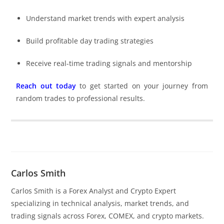
Understand market trends with expert analysis
Build profitable day trading strategies
Receive real-time trading signals and mentorship
Reach out today
to get started on your journey from
random trades to professional results.
Carlos Smith
Carlos Smith is a Forex Analyst and Crypto Expert
specializing in technical analysis, market trends, and
trading signals across Forex, COMEX, and crypto markets.