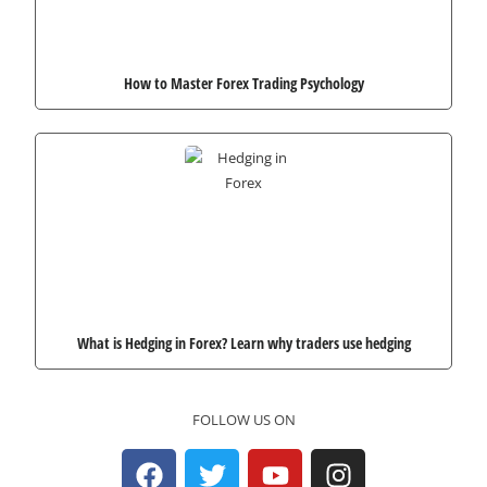
How to Master Forex Trading Psychology
What is Hedging in Forex? Learn why traders use hedging
FOLLOW US ON