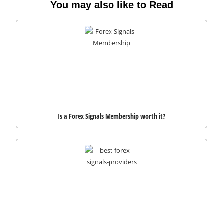
You may also like to Read
Is a Forex Signals Membership worth it?