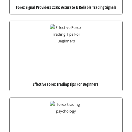
Forex Signal Providers 2025: Accurate & Reliable Trading Signals
Effective Forex Trading Tips For Beginners