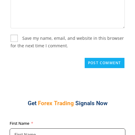
Save my name, email, and website in this browser
for the next time I comment.
Get
Forex Trading
Signals Now
First Name