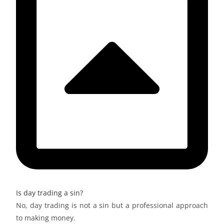
Is day trading a sin?
No, day trading is not a sin but a professional approach
to making money.