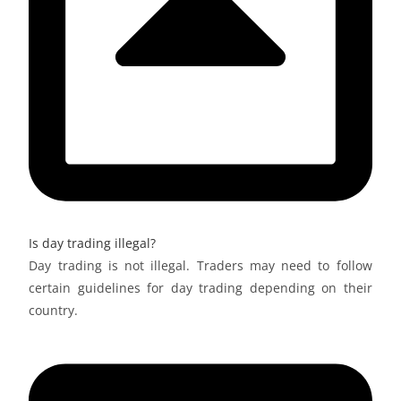
Is day trading illegal?
Day trading is not illegal. Traders may need to follow
certain guidelines for day trading depending on their
country.