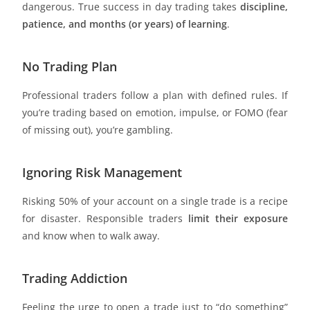
dangerous. True success in day trading takes
discipline,
patience, and months (or years) of learning
.
No Trading Plan
Professional traders follow a plan with defined rules. If
you’re trading based on emotion, impulse, or FOMO (fear
of missing out), you’re gambling.
Ignoring Risk Management
Risking 50% of your account on a single trade is a recipe
for disaster. Responsible traders
limit their exposure
and know when to walk away.
Trading Addiction
Feeling the urge to open a trade just to “do something”