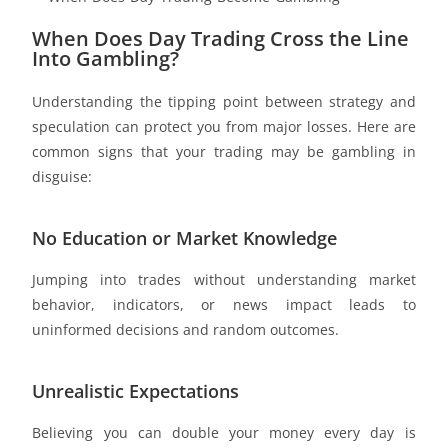
When Does Day Trading Cross the Line
Into Gambling?
Understanding the tipping point between strategy and
speculation can protect you from major losses. Here are
common signs that your trading may be gambling in
disguise:
No Education or Market Knowledge
Jumping into trades without understanding market
behavior, indicators, or news impact leads to
uninformed decisions and random outcomes.
Unrealistic Expectations
Believing you can double your money every day is