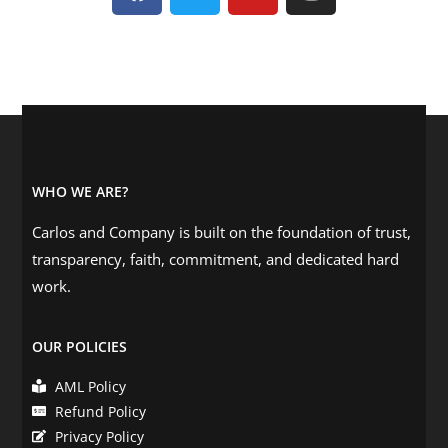
WHO WE ARE?
Carlos and Company is built on the foundation of trust,
transparency, faith, commitment, and dedicated hard
work.
OUR POLICIES
AML Policy
Refund Policy
Privacy Policy