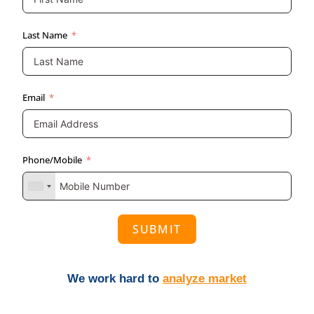
Last Name
Email
Phone/Mobile
SUBMIT
We work hard to
analyze market