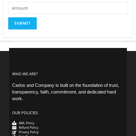
SUBMIT
WHO WE ARE?
Carlos and Company is built on the foundation of trust,
transparency, faith, commitment, and dedicated hard
work.
OUR POLICIES
AML Policy
Refund Policy
Privacy Policy