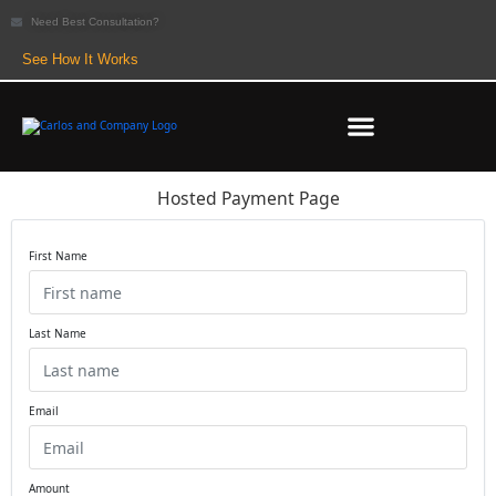
Need Best Consultation?
See How It Works
Hosted Payment Page
First Name
Last Name
Email
Amount