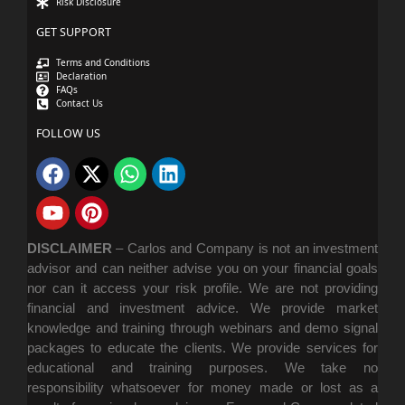
Risk Disclosure
GET SUPPORT
Terms and Conditions
Declaration
FAQs
Contact Us
FOLLOW US
DISCLAIMER
–
Carlos and Company is not an investment
advisor and can neither advise you on your financial goals
nor can it access your risk profile. We are not providing
financial and investment advice. We provide market
knowledge and training through webinars and demo signal
packages to educate the clients. We provide services for
educational and training purposes. We take no
responsibility whatsoever for money made or lost as a