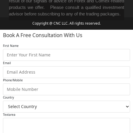
result of our signals or advice on Forex and Comex-related
products we offer. Please consult a qualified investment
advisor before subscribing to any of the trading packages.
Copyright @ CNC LLC. All rights reserved.
Book A Free Consultation With Us
First Name
Email
Phone/Mobile
Country
Textarea