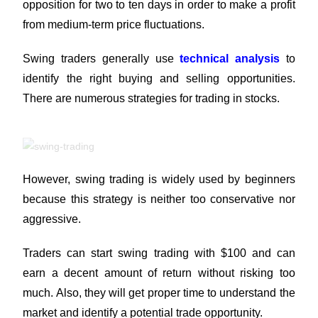
opposition for two to ten days in order to make a profit
from medium-term price fluctuations.
Swing traders generally use
technical analysis
to
identify the right buying and selling opportunities.
There are numerous strategies for trading in stocks.
However, swing trading is widely used by beginners
because this strategy is neither too conservative nor
aggressive.
Traders can start swing trading with $100 and can
earn a decent amount of return without risking too
much. Also, they will get proper time to understand the
market and identify a potential trade opportunity.