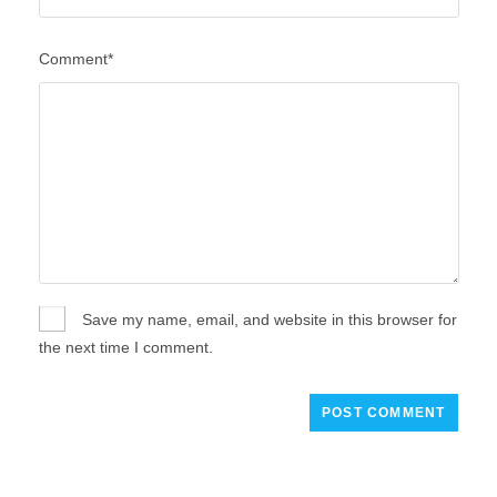
Comment*
Save my name, email, and website in this browser for
the next time I comment.