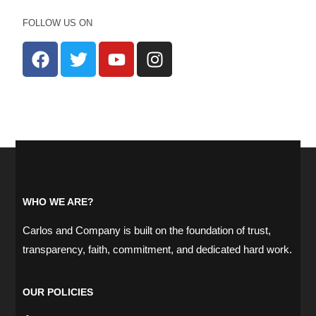
FOLLOW US ON
WHO WE ARE?
Carlos and Company is built on the foundation of trust,
transparency, faith, commitment, and dedicated hard work.
OUR POLICIES