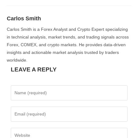
Carlos Smith
Carlos Smith is a Forex Analyst and Crypto Expert specializing
in technical analysis, market trends, and trading signals across
Forex, COMEX, and crypto markets. He provides data-driven
insights and actionable market analysis trusted by traders
worldwide.
LEAVE A REPLY