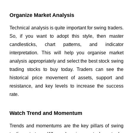
Organize Market Analysis
Technical analysis is quite important for swing traders.
So, if you want to adopt this style, then master
candlesticks, chart patterns, and indicator
interpretation. This will help you organise market
analysis appropriately and select the best stock swing
trading stocks to buy today. Traders can see the
historical price movement of assets, support and
resistance, and key levels to increase the success
rate.
Watch Trend and Momentum
Trends and momentums are the key pillars of swing