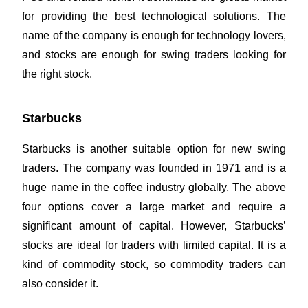
for providing the best technological solutions. The
name of the company is enough for technology lovers,
and stocks are enough for swing traders looking for
the right stock.
Starbucks
Starbucks is another suitable option for new swing
traders. The company was founded in 1971 and is a
huge name in the coffee industry globally. The above
four options cover a large market and require a
significant amount of capital. However, Starbucks’
stocks are ideal for traders with limited capital. It is a
kind of commodity stock, so commodity traders can
also consider it.