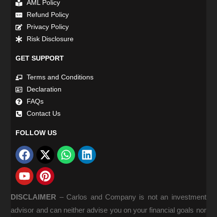
AML Policy
Refund Policy
Privacy Policy
Risk Disclosure
GET SUPPORT
Terms and Conditions
Declaration
FAQs
Contact Us
FOLLOW US
DISCLAIMER
–
Carlos and Company is not an investment
advisor and can neither advise you on your financial goals nor