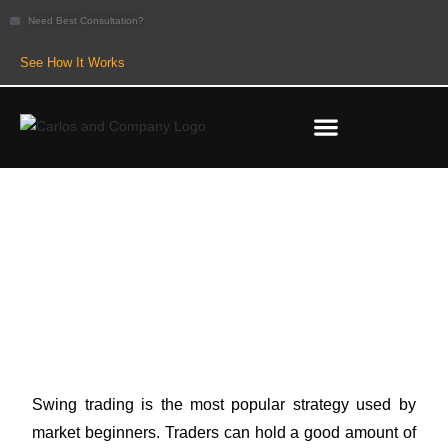
Need Best Consultation?
See How It Works
5 Best Swing Stocks to Buy for
New Traders
Swing trading is the most popular strategy used by
market beginners. Traders can hold a good amount of