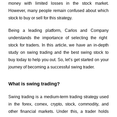
money with limited losses in the stock market.
However, many people remain confused about which
stock to buy or sell for this strategy.
Being a leading platform,
Carlos and Company
understands the importance of selecting the right
stock for traders. In this article, we have an in-depth
study on swing trading and the best swing stock to
buy today to help you out. So, let’s get started on your
journey of becoming a successful swing trader.
What is swing trading?
Swing trading is a medium-term trading strategy used
in the forex, comex, crypto, stock, commodity, and
other financial markets. Under this, a trader holds