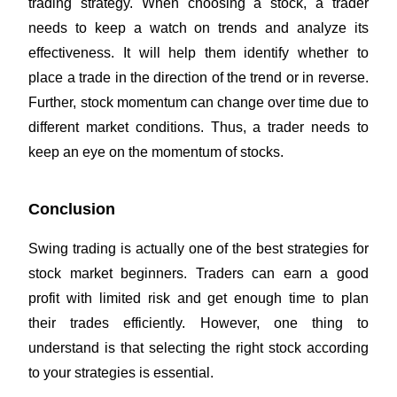
trading strategy. When choosing a stock, a trader
needs to keep a watch on trends and analyze its
effectiveness. It will help them identify whether to
place a trade in the direction of the trend or in reverse.
Further, stock momentum can change over time due to
different market conditions. Thus, a trader needs to
keep an eye on the momentum of stocks.
Conclusion
Swing trading is actually one of the best strategies for
stock market beginners. Traders can earn a good
profit with limited risk and get enough time to plan
their trades efficiently. However, one thing to
understand is that selecting the right stock according
to your strategies is essential.