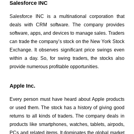
Salesforce INC
Salesforce INC is a multinational corporation that
deals with CRM software. The company provides
software, apps, and devices to manage sales. Traders
can trade the company’s stock on the
New York Stock
Exchange.
It observes significant price swings even
within a day. So, for swing traders, the stocks also
provide numerous profitable opportunities.
Apple Inc.
Every person must have heard about Apple products
or used them. The stock has a history of giving good
returns to all kinds of traders. The company deals in
products like smartphones, watches, tablets, airpods,
PCs and related items. It dominates the global market