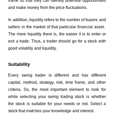
frame so that they can identify potential opportunities
and make money from the price fluctuations.
In addition, liquidity refers to the number of buyers and
sellers in the market of that particular financial asset.
The more liquidity there is, the easier it is to enter or
exit a trade. Thus, a trader should go for a stock with
good volatility and liquidity.
Suitability
Every swing trader is different and has different
capital, method, strategy, risk, time frame, and other
criteria. So, the most important element to look for
while selecting your swing trading stock is whether
the stock is suitable for your needs or not. Select a
stock that matches your knowledge and interest.