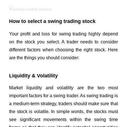
How to select a swing trading stock
Your profit and loss for swing trading highly depend
on the stock you select. A trader needs to consider
different factors when choosing the right stock. Here
are the things you should consider:
Liquidity & Volatility
Market liquidity and volatility are the two most
important factors for a swing trader. As swing trading is
a medium-term strategy, traders should make sure that
the stock is volatile. In simple words, the stocks must
see significant movements within the swing time