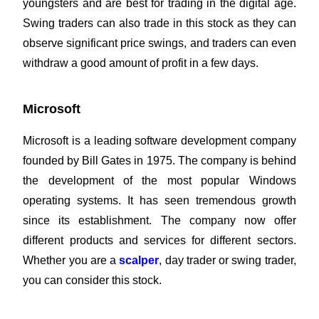
youngsters and are best for trading in the digital age.
Swing traders can also trade in this stock as they can
observe significant price swings, and traders can even
withdraw a good amount of profit in a few days.
Microsoft
Microsoft is a leading software development company
founded by Bill Gates in 1975. The company is behind
the development of the most popular Windows
operating systems. It has seen tremendous growth
since its establishment. The company now offer
different products and services for different sectors.
Whether you are a
scalper
, day trader or swing trader,
you can consider this stock.