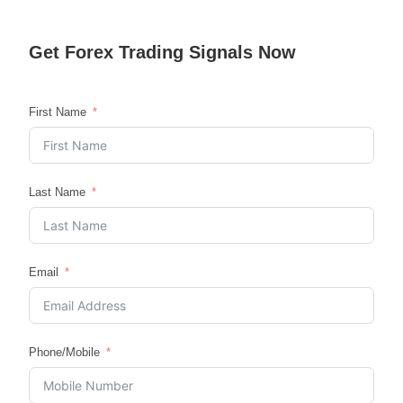
Get
Forex Trading
Signals Now
First Name
Last Name
Email
Phone/Mobile