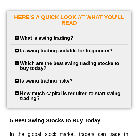
HERE'S A QUICK LOOK AT WHAT YOU'LL
READ
What is swing trading?
Is swing trading suitable for beginners?
Which are the best swing trading stocks to
buy today?
Is swing trading risky?
How much capital is required to start swing
trading?
5 Best Swing Stocks to Buy Today
In the global stock market, traders can trade in