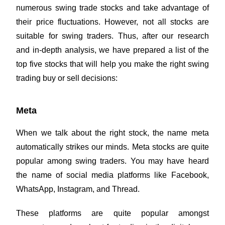
numerous swing trade stocks and take advantage of
their price fluctuations. However, not all stocks are
suitable for swing traders. Thus, after our research
and in-depth analysis, we have prepared a list of the
top five stocks that will help you make the right swing
trading buy or sell decisions:
Meta
When we talk about the right stock, the name meta
automatically strikes our minds. Meta stocks are quite
popular among swing traders. You may have heard
the name of social media platforms like Facebook,
WhatsApp, Instagram, and Thread.
These platforms are quite popular amongst