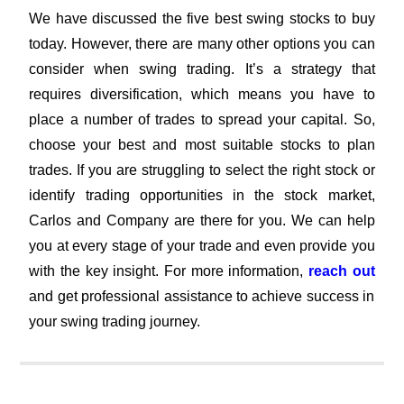
We have discussed the five best swing stocks to buy
today. However, there are many other options you can
consider when swing trading. It’s a strategy that
requires diversification, which means you have to
place a number of trades to spread your capital. So,
choose your best and most suitable stocks to plan
trades. If you are struggling to select the right stock or
identify trading opportunities in the stock market,
Carlos and Company are there for you. We can help
you at every stage of your trade and even provide you
with the key insight. For more information,
reach out
and get professional assistance to achieve success in
your swing trading journey.