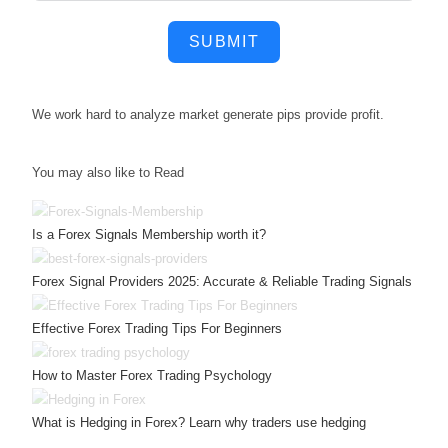
SUBMIT
We work hard to
analyze market
generate pips
provide profit.
You may also like to Read
Is a Forex Signals Membership worth it?
Forex Signal Providers 2025: Accurate & Reliable Trading Signals
Effective Forex Trading Tips For Beginners
How to Master Forex Trading Psychology
What is Hedging in Forex? Learn why traders use hedging