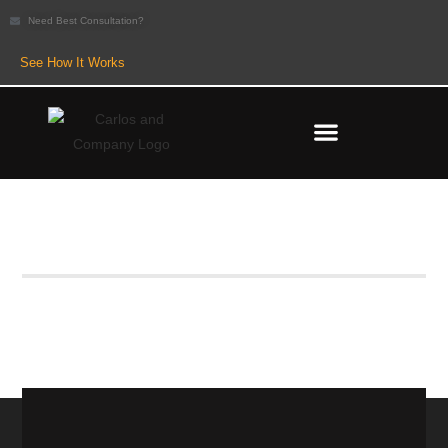
Need Best Consultation?
See How It Works