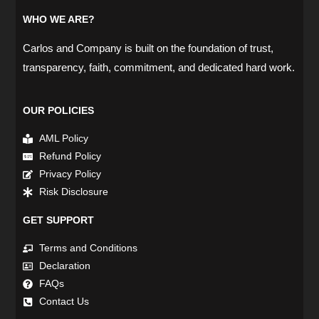
WHO WE ARE?
Carlos and Company is built on the foundation of trust,
transparency, faith, commitment, and dedicated hard work.
OUR POLICIES
AML Policy
Refund Policy
Privacy Policy
Risk Disclosure
GET SUPPORT
Terms and Conditions
Declaration
FAQs
Contact Us