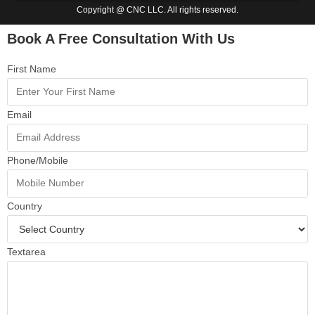
Copyright @ CNC LLC. All rights reserved.
Book A Free Consultation With Us
First Name
Email
Phone/Mobile
Country
Textarea