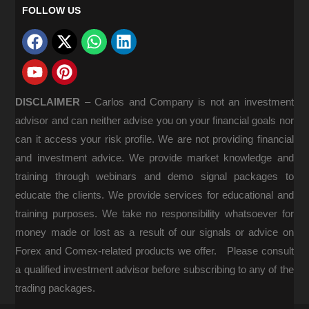
FOLLOW US
DISCLAIMER
–
Carlos and Company is not an investment
advisor and can neither advise you on your financial goals nor
can it access your risk profile. We are not providing financial
and investment advice. We provide market knowledge and
training through webinars and demo signal packages to
educate the clients. We provide services for educational and
training purposes. We take no responsibility whatsoever for
money made or lost as a result of our signals or advice on
Forex and Comex-related products we offer. Please consult
a qualified investment advisor before subscribing to any of the
trading packages.