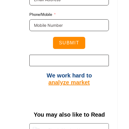
Phone/Mobile
SUBMIT
We work hard to
analyze market
You may also like to Read