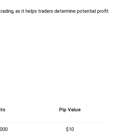
trading, as it helps traders determine potential profit
its
Pip Value
,000
$10