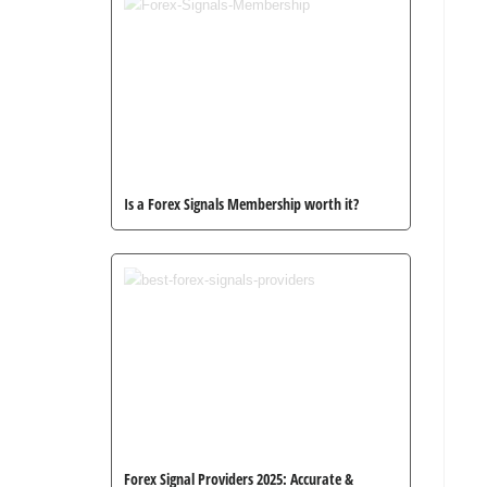
Is a Forex Signals Membership worth it?
Forex Signal Providers 2025: Accurate &