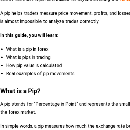
A pip helps traders measure price movement, profits, and losses 
is almost impossible to analyze trades correctly.
In this guide, you will learn:
What is a pip in forex
What is pips in trading
How pip value is calculated
Real examples of pip movements
What is a Pip?
A pip stands for “Percentage in Point” and represents the small
the forex market.
In simple words, a pip measures how much the exchange rate 