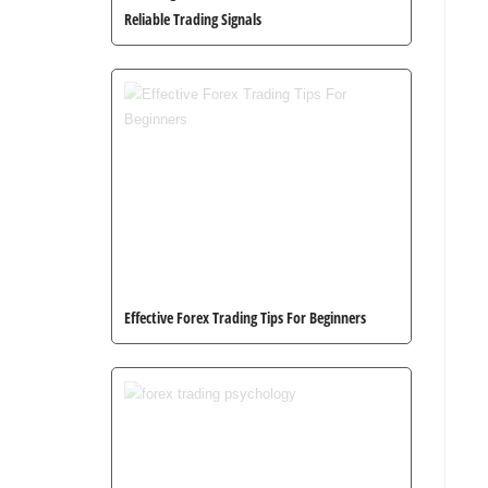
Reliable Trading Signals
Effective Forex Trading Tips For Beginners