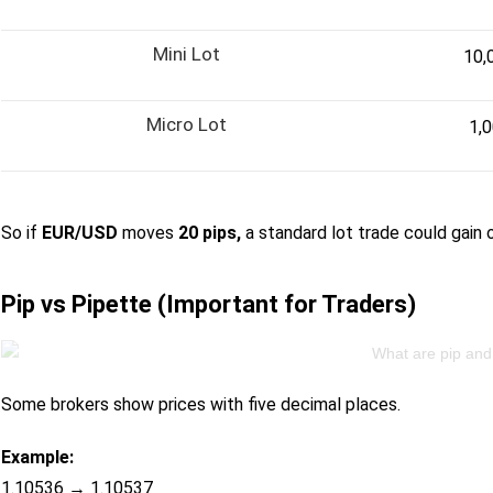
Mini Lot
10,
Micro Lot
1,
So if
EUR/USD
moves
20 pips,
a standard lot trade could gain 
Pip vs Pipette (Important for Traders)
Some brokers show prices with five decimal places.
Example:
1.10536 → 1.10537