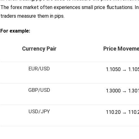
The forex market often experiences small price fluctuations. I
traders measure them in pips.
For example:
Currency Pair
Price Movem
EUR/USD
1.1050 → 1.10
GBP/USD
1.3000 → 1.30
USD/JPY
110.20 → 110.