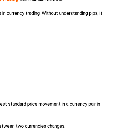
in currency trading. Without understanding pips, it
est standard price movement in a currency pair in
between two currencies changes.