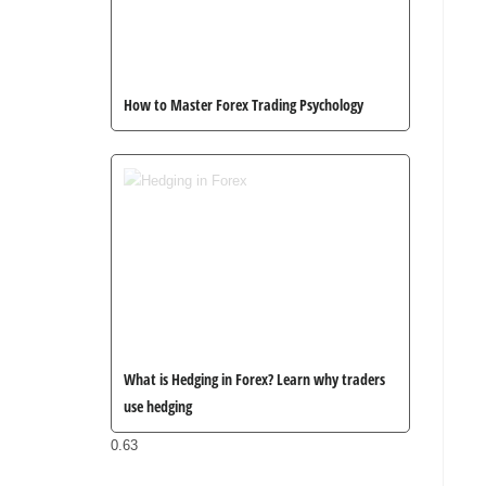
How to Master Forex Trading Psychology
What is Hedging in Forex? Learn why traders
use hedging