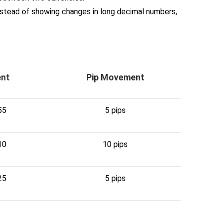
nstead of showing changes in long decimal numbers,
ent
Pip Movement
55
5 pips
10
10 pips
25
5 pips