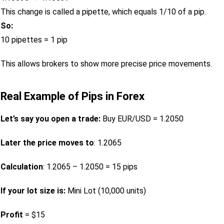
This change is called a pipette, which equals 1/10 of a pip.
So:
10 pipettes = 1 pip
This allows brokers to show more precise price movements.
Real Example of Pips in Forex
Let’s say you open a trade:
Buy EUR/USD = 1.2050
Later the price moves to
: 1.2065
Calculation
: 1.2065 – 1.2050 = 15 pips
If your lot size is:
Mini Lot (10,000 units)
Profit
= $15