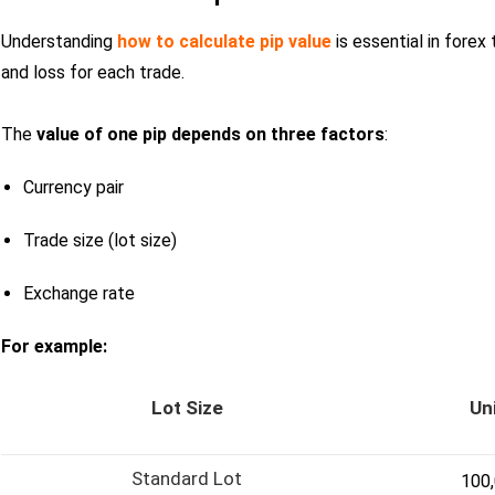
Understanding
how to calculate pip value
is essential in forex 
and loss for each trade.
The
value of one pip depends on three factors
:
Currency pair
Trade size (lot size)
Exchange rate
For example:
Lot Size
Un
Standard Lot
100