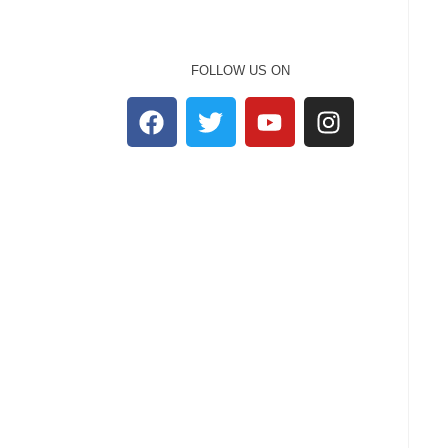
FOLLOW US ON