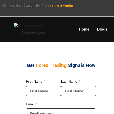
Need Best Consultation?
See How It Works
Home
Blogs
Get
Forex Trading
Signals Now
First Name
Last Name
Email