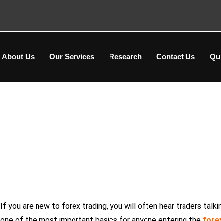
About Us
Our Services
Research
Contact Us
Qu
What is a Pip in Forex? Beginne
If you are new to forex trading, you will often hear traders talki
one of the most important basics for anyone entering the
fore