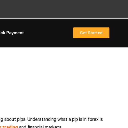
ick Payment
Get Started
r Guide to Pips in Trading
ng about pips. Understanding what a pip is in forex is
x trading
and financial markets.