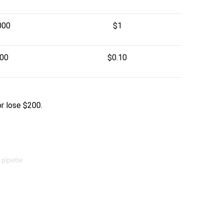
000
$1
000
$0.10
or lose $200.