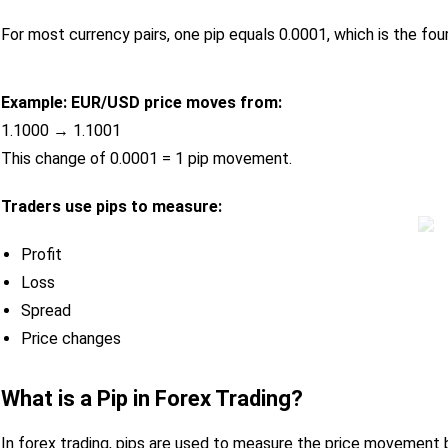
For most currency pairs, one pip equals 0.0001, which is the four
Example:
EUR/USD price moves from:
1.1000 → 1.1001
This change of 0.0001 = 1 pip movement.
Traders use pips to measure:
Profit
Loss
Spread
Price changes
What is a Pip in Forex Trading?
In forex trading, pips are used to measure the price movement