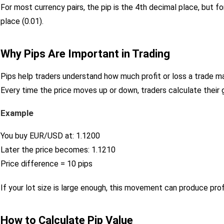
For most currency pairs, the pip is the 4th decimal place, but f
place (0.01).
Why Pips Are Important in Trading
Pips help traders understand how much profit or loss a trade m
Every time the price moves up or down, traders calculate their
Example
You buy EUR/USD at: 1.1200
Later the price becomes: 1.1210
Price difference = 10 pips
If your lot size is large enough, this movement can produce prof
How to Calculate Pip Value