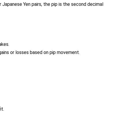
or Japanese Yen pairs, the pip is the second decimal
akes.
 gains or losses based on pip movement.
it.