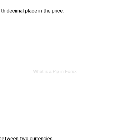
th decimal place in the price.
 between two currencies.