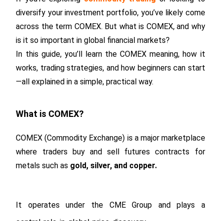
diversify your investment portfolio, you’ve likely come
across the term COMEX. But what is COMEX, and why
is it so important in global financial markets?
In this guide, you’ll learn the COMEX meaning, how it
works, trading strategies, and how beginners can start
—all explained in a simple, practical way.
What is COMEX?
COMEX (Commodity Exchange) is a major marketplace
where traders buy and sell futures contracts for
metals such as
gold, silver, and copper.
It operates under the CME Group and plays a