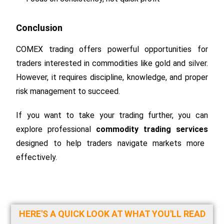
Conclusion
COMEX trading offers powerful opportunities for
traders interested in commodities like gold and silver.
However, it requires discipline, knowledge, and proper
risk management to succeed.
If you want to take your trading further, you can
explore professional
commodity trading services
designed to help traders navigate markets more
effectively.
HERE'S A QUICK LOOK AT WHAT YOU'LL READ