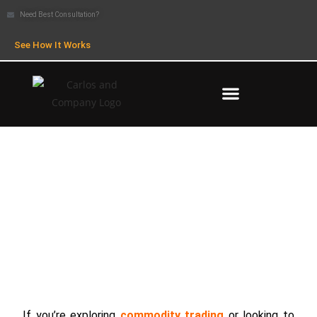
Need Best Consultation?
See How It Works
What is COMEX? Meaning, Trading
& How It Works
If you’re exploring
commodity trading
or looking to