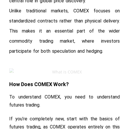
central role in global price discovery.
Unlike traditional markets, COMEX focuses on
standardized contracts rather than physical delivery.
This makes it an essential part of the wider
commodity trading market, where investors
participate for both speculation and hedging.
How Does COMEX Work?
To understand COMEX, you need to understand
futures trading.
If you’re completely new, start with the basics of
futures trading, as COMEX operates entirely on this