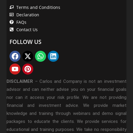
Terms and Conditions
Declaration
FAQs
Contact Us
FOLLOW US
DISCLAIMER
–
Carlos and Company is not an investment
advisor and can neither advise you on your financial goals
nor can it access your risk profile. We are not providing
financial and investment advice. We provide market
knowledge and training through webinars and demo signal
packages to educate the clients. We provide services for
educational and training purposes. We take no responsibility