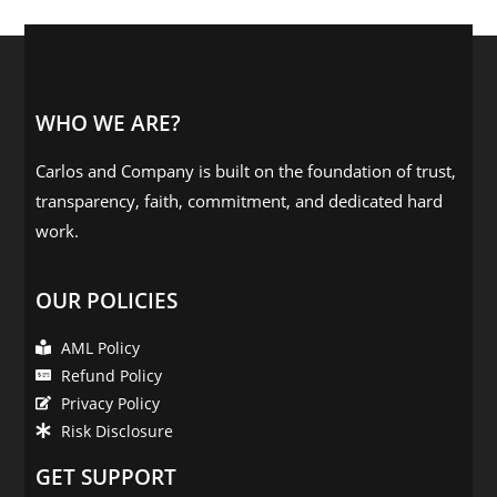
WHO WE ARE?
Carlos and Company is built on the foundation of trust,
transparency, faith, commitment, and dedicated hard
work.
OUR POLICIES
AML Policy
Refund Policy
Privacy Policy
Risk Disclosure
GET SUPPORT