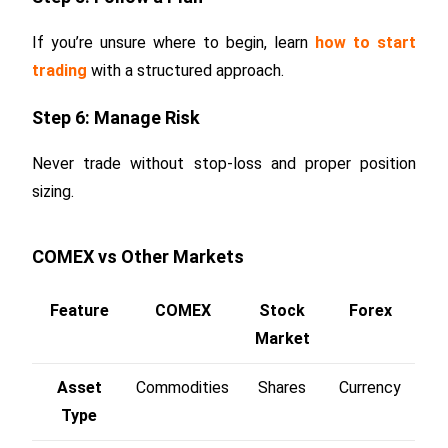
If you’re unsure where to begin, learn
how to start
trading
with a structured approach.
Step 6: Manage Risk
Never trade without stop-loss and proper position
sizing.
COMEX vs Other Markets
Feature
COMEX
Stock
Forex
Market
Asset
Commodities
Shares
Currency
Type