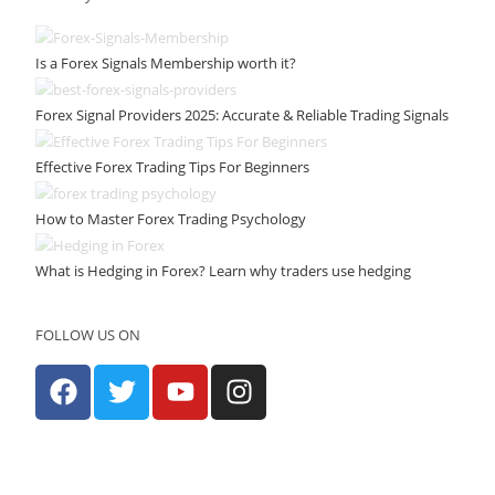
Is a Forex Signals Membership worth it?
Forex Signal Providers 2025: Accurate & Reliable Trading Signals
Effective Forex Trading Tips For Beginners
How to Master Forex Trading Psychology
What is Hedging in Forex? Learn why traders use hedging
FOLLOW US ON