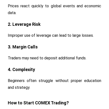
Prices react quickly to global events and economic
data.
2. Leverage Risk
Improper use of leverage can lead to large losses.
3. Margin Calls
Traders may need to deposit additional funds.
4. Complexity
Beginners often struggle without proper education
and strategy.
How to Start COMEX Trading?