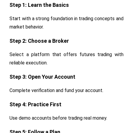
Step 1: Learn the Basics
Start with a strong foundation in trading concepts and
market behavior.
Step 2: Choose a Broker
Select a platform that offers futures trading with
reliable execution.
Step 3: Open Your Account
Complete verification and fund your account.
Step 4: Practice First
Use demo accounts before trading real money.
Step 5: Follow a Plan