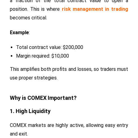
a fraction of the total contract value to open a
position. This is where
risk management in trading
becomes critical.
Example
:
Total contract value: $200,000
Margin required: $10,000
This amplifies both profits and losses, so traders must
use proper strategies.
Why is COMEX Important?
1. High Liquidity
COMEX markets are highly active, allowing easy entry
and exit.