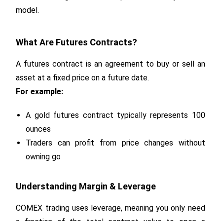
model.
What Are Futures Contracts?
A futures contract is an agreement to buy or sell an
asset at a fixed price on a future date.
For example:
A gold futures contract typically represents 100
ounces
Traders can profit from price changes without
owning go
Understanding Margin & Leverage
COMEX trading uses leverage, meaning you only need