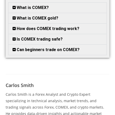
What is COMEX?
What is COMEX gold?
How does COMEX trading work?
Is COMEX trading safe?
Can beginners trade on COMEX?
Carlos Smith
Carlos Smith is a Forex Analyst and Crypto Expert
specializing in technical analysis, market trends, and
trading signals across Forex, COMEX, and crypto markets.
He provides data-driven insights and actionable market