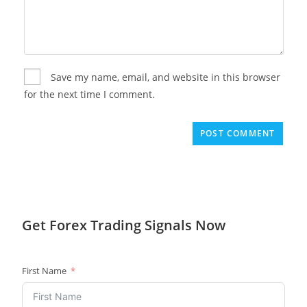
Save my name, email, and website in this browser
for the next time I comment.
Get
Forex Trading
Signals Now
First Name