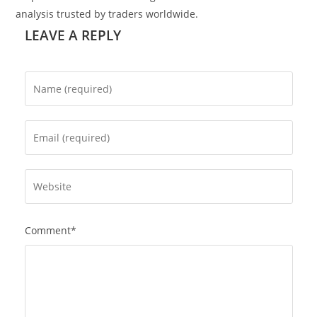
analysis trusted by traders worldwide.
LEAVE A REPLY
Comment*