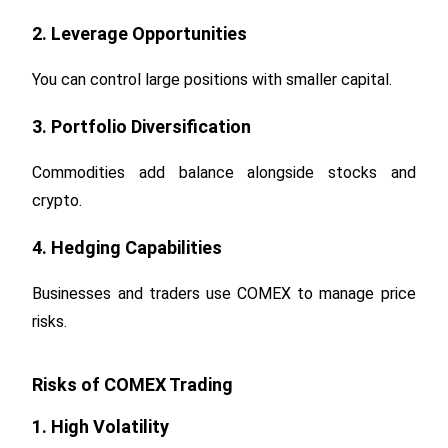
2. Leverage Opportunities
You can control large positions with smaller capital.
3. Portfolio Diversification
Commodities add balance alongside stocks and
crypto.
4. Hedging Capabilities
Businesses and traders use COMEX to manage price
risks.
Risks of COMEX Trading
1. High Volatility