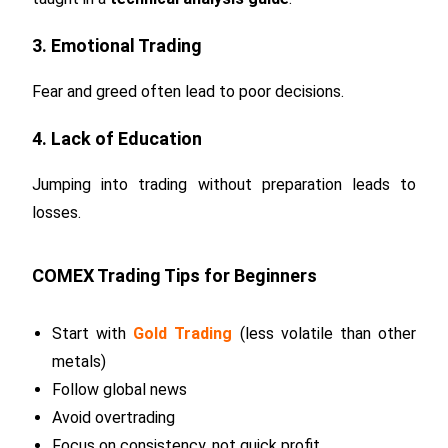
3. Emotional Trading
Fear and greed often lead to poor decisions.
4. Lack of Education
Jumping into trading without preparation leads to
losses.
COMEX Trading Tips for Beginners
Start with
Gold Trading
(less volatile than other
metals)
Follow global news
Avoid overtrading
Focus on consistency, not quick profit