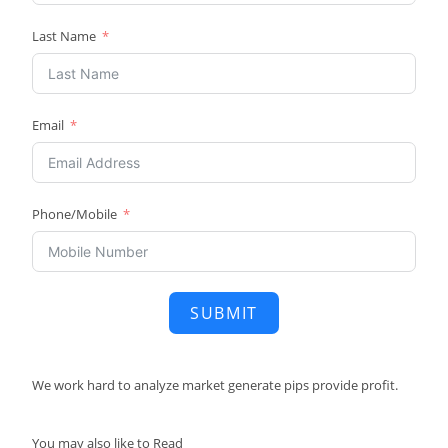
Last Name
Email
Phone/Mobile
SUBMIT
We work hard to
analyze market
generate pips
provide profit.
You may also like to Read