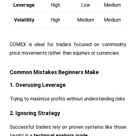
Leverage
High
Low
Medium
Volatility
High
Medium
Medium
COMEX is ideal for traders focused on commodity
price movements rather than equities or currencies.
Common Mistakes Beginners Make
1. Overusing Leverage
Trying to maximize profits without understanding risks.
2. Ignoring Strategy
Successful traders rely on proven systems like those
taught in a
technical analysis guide
.