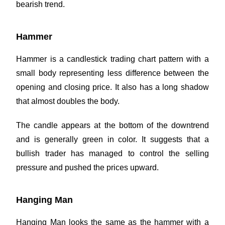
bearish trend.
Hammer
Hammer is a candlestick trading chart pattern with a
small body representing less difference between the
opening and closing price. It also has a long shadow
that almost doubles the body.
The candle appears at the bottom of the downtrend
and is generally green in color. It suggests that a
bullish trader has managed to control the selling
pressure and pushed the prices upward.
Hanging Man
Hanging Man looks the same as the hammer with a