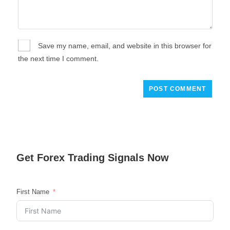
Save my name, email, and website in this browser for
the next time I comment.
Get
Forex Trading
Signals Now
First Name