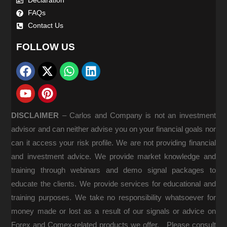
Declaration
FAQs
Contact Us
FOLLOW US
DISCLAIMER
–
Carlos and Company is not an investment
advisor and can neither advise you on your financial goals nor
can it access your risk profile. We are not providing financial
and investment advice. We provide market knowledge and
training through webinars and demo signal packages to
educate the clients. We provide services for educational and
training purposes. We take no responsibility whatsoever for
money made or lost as a result of our signals or advice on
Forex and Comex-related products we offer. Please consult