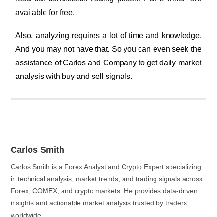
available for free.
Also, analyzing requires a lot of time and knowledge.
And you may not have that. So you can even seek the
assistance of Carlos and Company to get daily market
analysis with buy and sell signals.
Carlos Smith
Carlos Smith is a Forex Analyst and Crypto Expert specializing
in technical analysis, market trends, and trading signals across
Forex, COMEX, and crypto markets. He provides data-driven
insights and actionable market analysis trusted by traders
worldwide.