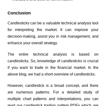
Conclusion
Candlesticks can be a valuable technical analysis tool
for interpreting the market. It can improve your
decision-making, assist you in risk management, and
enhance your overall strategy.
The entire technical analysis is based on
candlesticks. So, knowledge of candlesticks is crucial
if you want to trade in the financial market. In the
above blog, we had a short overview of candlesticks.
However, candlestick is a broad concept, and there
are numerous patterns. For a detailed study of
multiple chart patterns and interpretations, you can
read our candlestick trading pattern PDFs
which are