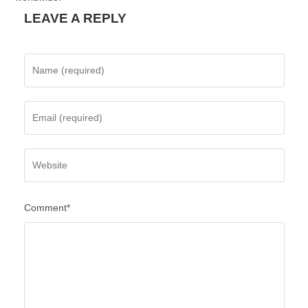
LEAVE A REPLY
Comment*