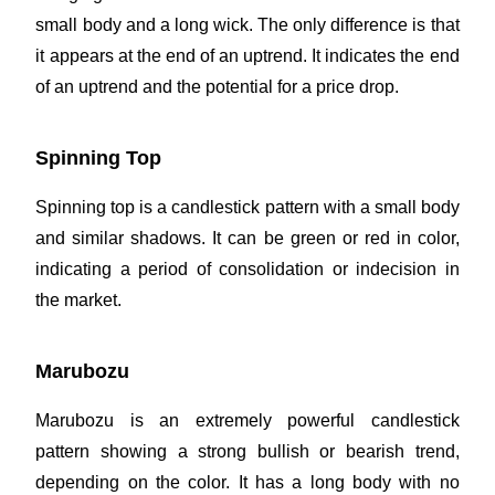
small body and a long wick. The only difference is that
it appears at the end of an uptrend. It indicates the end
of an uptrend and the potential for a price drop.
Spinning Top
Spinning top is a candlestick pattern with a small body
and similar shadows. It can be green or red in color,
indicating a period of consolidation or indecision in
the market.
Marubozu
Marubozu is an extremely powerful candlestick
pattern showing a strong bullish or bearish trend,
depending on the color. It has a long body with no