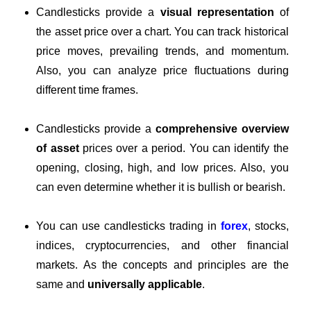
Candlesticks provide a
visual representation
of
the asset price over a chart. You can track historical
price moves, prevailing trends, and momentum.
Also, you can analyze price fluctuations during
different time frames.
Candlesticks provide a
comprehensive overview
of asset
prices over a period. You can identify the
opening, closing, high, and low prices. Also, you
can even determine whether it is bullish or bearish.
You can use candlesticks trading in
forex
, stocks,
indices, cryptocurrencies, and other financial
markets. As the concepts and principles are the
same and
universally applicable
.