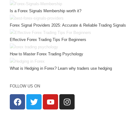
Is a Forex Signals Membership worth it?
Forex Signal Providers 2025: Accurate & Reliable Trading Signals
Effective Forex Trading Tips For Beginners
How to Master Forex Trading Psychology
What is Hedging in Forex? Learn why traders use hedging
FOLLOW US ON