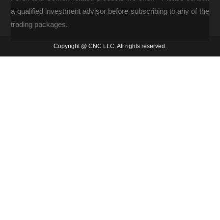
a qualified investment advisor before subscribing to any of the
trading packages.
Copyright @ CNC LLC. All rights reserved.