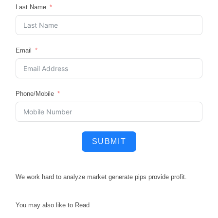
Last Name
Email
Phone/Mobile
SUBMIT
We work hard to
analyze market
generate pips
provide profit.
You may also like to Read