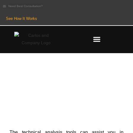
Need Best Consultation?
See How It Works
Candlesticks Explained: Types,
Pros & Cons
The technical analysis tools can assist you in