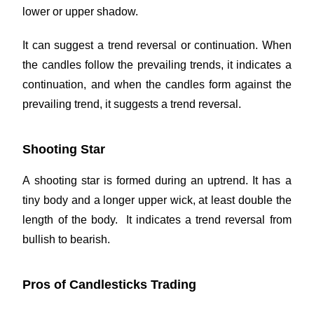
lower or upper shadow.
It can suggest a trend reversal or continuation. When
the candles follow the prevailing trends, it indicates a
continuation, and when the candles form against the
prevailing trend, it suggests a trend reversal.
Shooting Star
A shooting star is formed during an uptrend. It has a
tiny body and a longer upper wick, at least double the
length of the body. It indicates a trend reversal from
bullish to bearish.
Pros of Candlesticks Trading