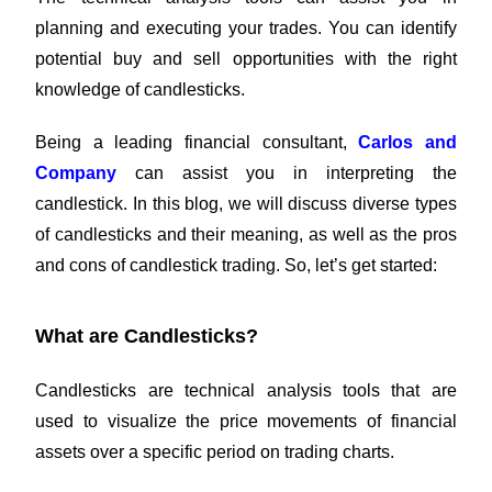
planning and executing your trades. You can identify
potential buy and sell opportunities with the right
knowledge of candlesticks.
Being a leading financial consultant,
Carlos and
Company
can assist you in interpreting the
candlestick. In this blog, we will discuss diverse types
of candlesticks and their meaning, as well as the pros
and cons of candlestick trading. So, let’s get started:
What are Candlesticks?
Candlesticks are technical analysis tools that are
used to visualize the price movements of financial
assets over a specific period on trading charts.