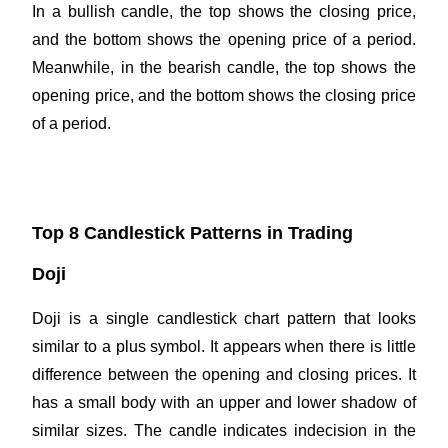
In a bullish candle, the top shows the closing price,
and the bottom shows the opening price of a period.
Meanwhile, in the bearish candle, the top shows the
opening price, and the bottom shows the closing price
of a period.
Top 8 Candlestick Patterns in Trading
Doji
Doji is a single candlestick chart pattern that looks
similar to a plus symbol. It appears when there is little
difference between the opening and closing prices. It
has a small body with an upper and lower shadow of
similar sizes. The candle indicates indecision in the