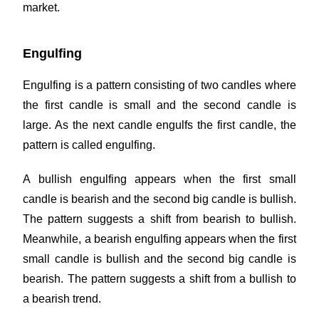
market.
Engulfing
Engulfing is a pattern consisting of two candles where
the first candle is small and the second candle is
large. As the next candle engulfs the first candle, the
pattern is called engulfing.
A bullish engulfing appears when the first small
candle is bearish and the second big candle is bullish.
The pattern suggests a shift from bearish to bullish.
Meanwhile, a bearish engulfing appears when the first
small candle is bullish and the second big candle is
bearish. The pattern suggests a shift from a bullish to
a bearish trend.