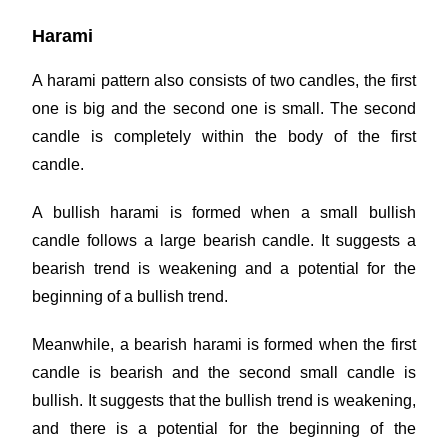
Harami
A harami pattern also consists of two candles, the first
one is big and the second one is small. The second
candle is completely within the body of the first
candle.
A bullish harami is formed when a small bullish
candle follows a large bearish candle. It suggests a
bearish trend is weakening and a potential for the
beginning of a bullish trend.
Meanwhile, a bearish harami is formed when the first
candle is bearish and the second small candle is
bullish. It suggests that the bullish trend is weakening,
and there is a potential for the beginning of the