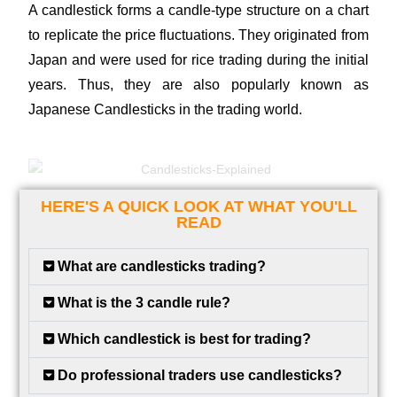
A candlestick forms a candle-type structure on a chart
to replicate the price fluctuations. They originated from
Japan and were used for rice trading during the initial
years. Thus, they are also popularly known as
Japanese Candlesticks in the trading world.
HERE'S A QUICK LOOK AT WHAT YOU'LL
READ
What are candlesticks trading?
What is the 3 candle rule?
Which candlestick is best for trading?
Do professional traders use candlesticks?