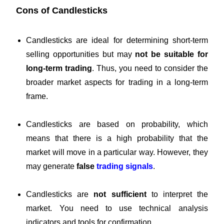
Cons of Candlesticks
Candlesticks are ideal for determining short-term
selling opportunities but may
not be suitable for
long-term trading
. Thus, you need to consider the
broader market aspects for trading in a long-term
frame.
Candlesticks are based on probability, which
means that there is a high probability that the
market will move in a particular way. However, they
may generate
f
alse
trading signals
.
Candlesticks are
not sufficient
to interpret the
market. You need to use technical analysis
indicators and tools for confirmation.