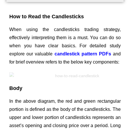
How to Read the Candlesticks
When using the candlesticks trading strategy,
effectively interpreting them is a must. You can do so
when you have clear basics. For detailed study
explore our valuable
candlestick pattern PDFs
and
for brief overview refers to the below key components:
Body
In the above diagram, the red and green rectangular
portion is defined as the body of the candlesticks. The
upper and lower portion of candlesticks represents an
asset’s opening and closing price over a period. Long