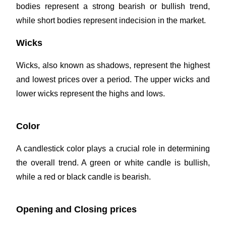
bodies represent a strong bearish or bullish trend,
while short bodies represent indecision in the market.
Wicks
Wicks, also known as shadows, represent the highest
and lowest prices over a period. The upper wicks and
lower wicks represent the highs and lows.
Color
A candlestick color plays a crucial role in determining
the overall trend. A green or white candle is bullish,
while a red or black candle is bearish.
Opening and Closing prices