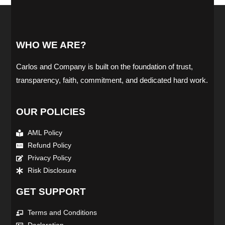
WHO WE ARE?
Carlos and Company is built on the foundation of trust,
transparency, faith, commitment, and dedicated hard work.
OUR POLICIES
AML Policy
Refund Policy
Privacy Policy
Risk Disclosure
GET SUPPORT
Terms and Conditions