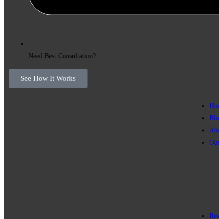
Need Best Consultation?
See How It Works
Ho
Blo
Ab
Our
Res