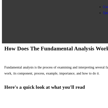
Con
Qu
How Does The Fundamental Analysis Wor
Fundamental analysis is the process of examining and interpreting several f
work, its component, process, example, importance, and how to do it.
Here's a quick look at what you'll read