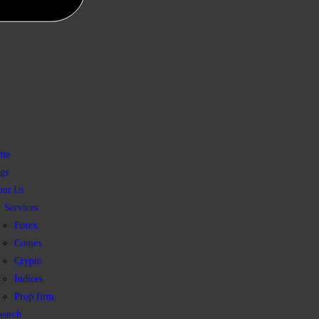
me
gs
out Us
 Services
Forex
Comex
Crypto
Indices
Prop firm
earch