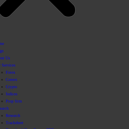
me
gs
out Us
 Services
Forex
Comex
Crypto
Indices
Prop firm
earch
Research
Tracksheet