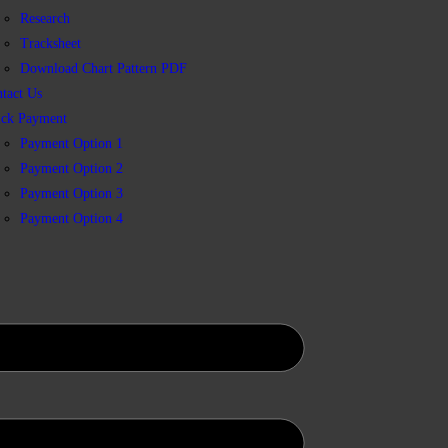
Research
Tracksheet
Download Chart Pattern PDF
tact Us
ick Payment
Payment Option 1
Payment Option 2
Payment Option 3
Payment Option 4