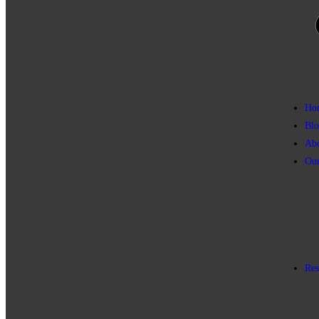
Ho
Blo
Ab
Our
Res