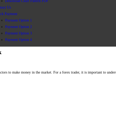
Download Chart Pattern PDF
tact Us
ick Payment
Payment Option 1
Payment Option 2
Payment Option 3
Payment Option 4
k
actors to make money in the market. For a forex trader, it is important to unde