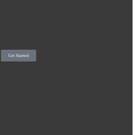
Get Started