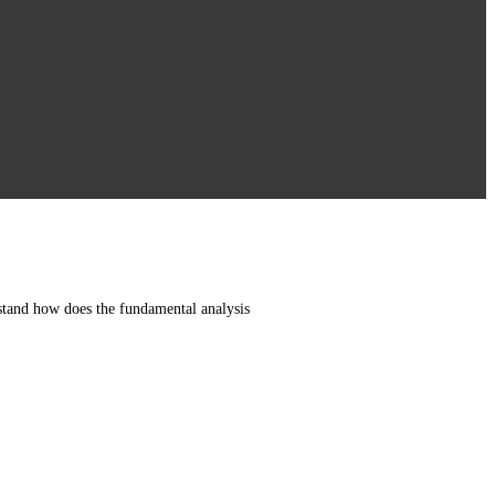
rstand how does the fundamental analysis