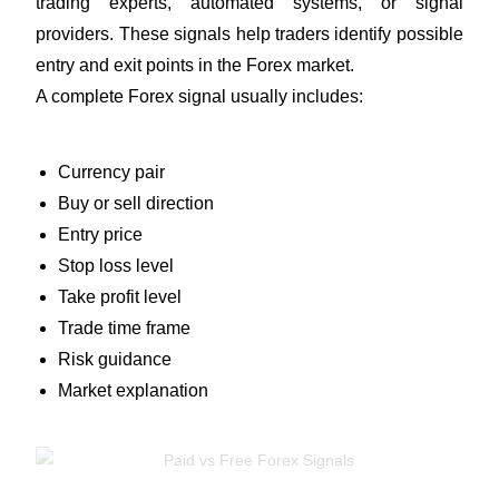
trading experts, automated systems, or signal
providers. These signals help traders identify possible
entry and exit points in the Forex market.
A complete Forex signal usually includes:
Currency pair
Buy or sell direction
Entry price
Stop loss level
Take profit level
Trade time frame
Risk guidance
Market explanation