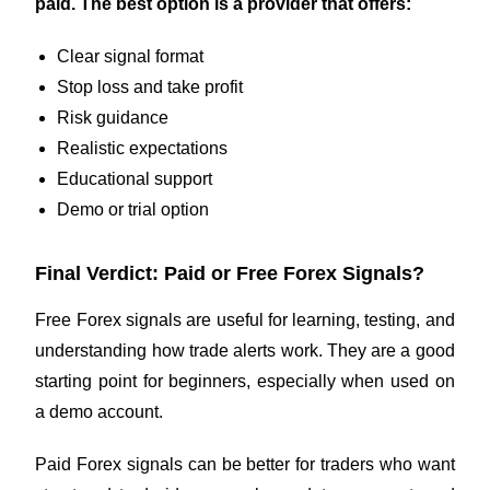
paid. The best option is a provider that offers:
Clear signal format
Stop loss and take profit
Risk guidance
Realistic expectations
Educational support
Demo or trial option
Final Verdict: Paid or Free Forex Signals?
Free Forex signals are useful for learning, testing, and
understanding how trade alerts work. They are a good
starting point for beginners, especially when used on
a demo account.
Paid Forex signals can be better for traders who want