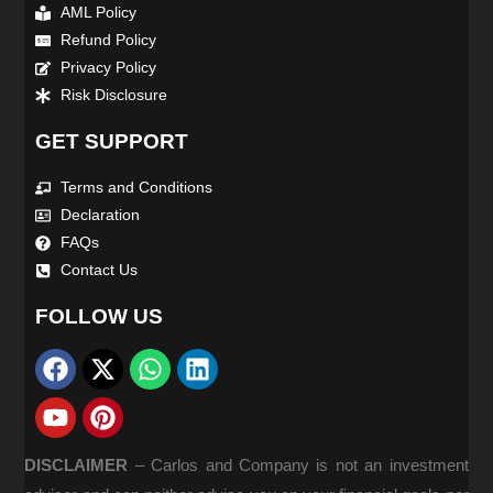
AML Policy
Refund Policy
Privacy Policy
Risk Disclosure
GET SUPPORT
Terms and Conditions
Declaration
FAQs
Contact Us
FOLLOW US
DISCLAIMER
–
Carlos and Company is not an investment