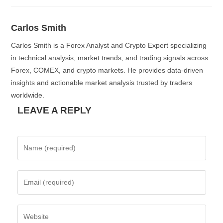
Carlos Smith
Carlos Smith is a Forex Analyst and Crypto Expert specializing
in technical analysis, market trends, and trading signals across
Forex, COMEX, and crypto markets. He provides data-driven
insights and actionable market analysis trusted by traders
worldwide.
LEAVE A REPLY