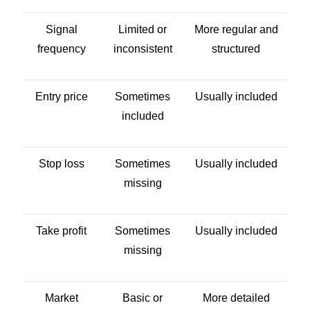
Signal
Limited or
More regular and
frequency
inconsistent
structured
Entry price
Sometimes
Usually included
included
Stop loss
Sometimes
Usually included
missing
Take profit
Sometimes
Usually included
missing
Market
Basic or
More detailed