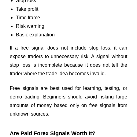
Stop loss
Take profit
Time frame
Risk warning
Basic explanation
If a free signal does not include stop loss, it can
expose traders to unnecessary risk. A signal without
stop loss is incomplete because it does not tell the
trader where the trade idea becomes invalid.
Free signals are best used for learning, testing, or
demo trading. Beginners should avoid risking large
amounts of money based only on free signals from
unknown sources.
Are Paid Forex Signals Worth It?