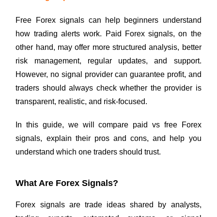
Free Forex signals can help beginners understand
how trading alerts work. Paid Forex signals, on the
other hand, may offer more structured analysis, better
risk management, regular updates, and support.
However, no signal provider can guarantee profit, and
traders should always check whether the provider is
transparent, realistic, and risk-focused.
In this guide, we will compare paid vs free Forex
signals, explain their pros and cons, and help you
understand which one traders should trust.
What Are Forex Signals?
Forex signals are trade ideas shared by analysts,