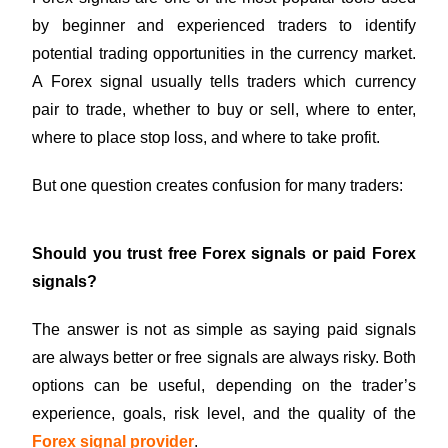
by beginner and experienced traders to identify
potential trading opportunities in the currency market.
A Forex signal usually tells traders which currency
pair to trade, whether to buy or sell, where to enter,
where to place stop loss, and where to take profit.
But one question creates confusion for many traders:
Should you trust free Forex signals or paid Forex
signals?
The answer is not as simple as saying paid signals
are always better or free signals are always risky. Both
options can be useful, depending on the trader’s
experience, goals, risk level, and the quality of the
Forex signal provider
.