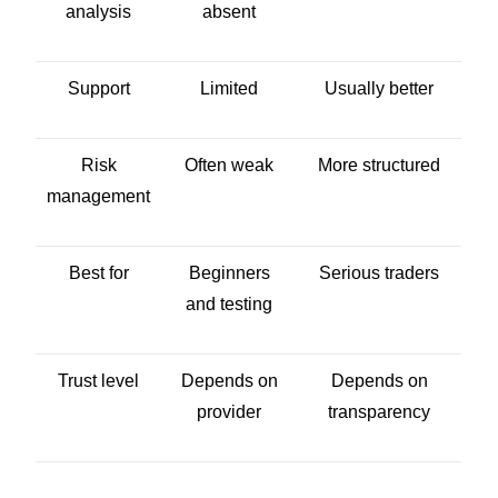
analysis
absent
Support
Limited
Usually better
Risk
Often weak
More structured
management
Best for
Beginners
Serious traders
and testing
Trust level
Depends on
Depends on
provider
transparency