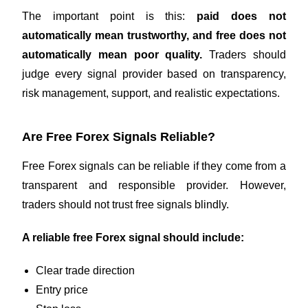
The important point is this:
paid does not
automatically mean trustworthy, and free does not
automatically mean poor quality.
Traders should
judge every signal provider based on transparency,
risk management, support, and realistic expectations.
Are Free Forex Signals Reliable?
Free Forex signals can be reliable if they come from a
transparent and responsible provider. However,
traders should not trust free signals blindly.
A reliable free Forex signal should include:
Clear trade direction
Entry price