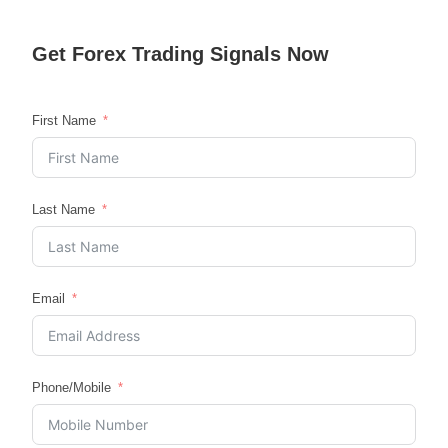
Get
Forex Trading
Signals Now
First Name
Last Name
Email
Phone/Mobile