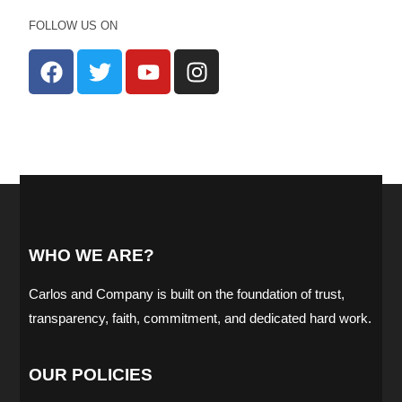
FOLLOW US ON
WHO WE ARE?
Carlos and Company is built on the foundation of trust,
transparency, faith, commitment, and dedicated hard work.
OUR POLICIES