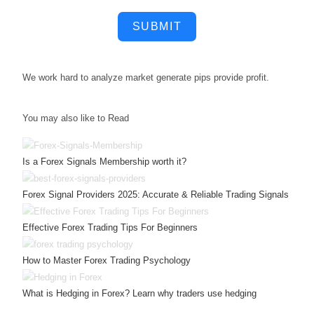
SUBMIT
We work hard to
analyze market
generate pips
provide profit.
You may also like to Read
Is a Forex Signals Membership worth it?
Forex Signal Providers 2025: Accurate & Reliable Trading Signals
Effective Forex Trading Tips For Beginners
How to Master Forex Trading Psychology
What is Hedging in Forex? Learn why traders use hedging