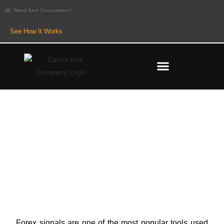
Need Best Consultation?
See How It Works
Paid vs Free Forex Signals:
Which One Should Traders
Trust?
Forex signals are one of the most popular tools used