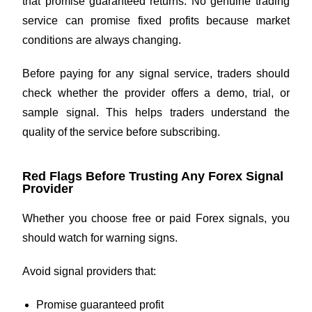
that promise guaranteed returns. No genuine trading
service can promise fixed profits because market
conditions are always changing.
Before paying for any signal service, traders should
check whether the provider offers a demo, trial, or
sample signal. This helps traders understand the
quality of the service before subscribing.
Red Flags Before Trusting Any Forex Signal
Provider
Whether you choose free or paid Forex signals, you
should watch for warning signs.
Avoid signal providers that:
Promise guaranteed profit