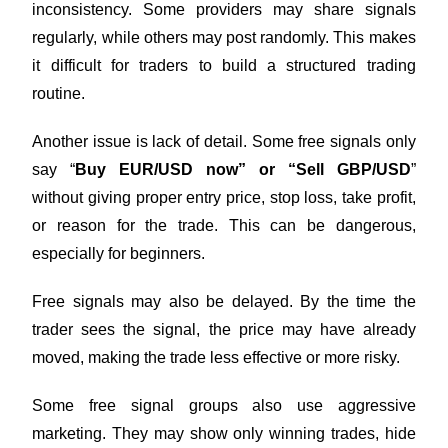
inconsistency. Some providers may share signals
regularly, while others may post randomly. This makes
it difficult for traders to build a structured trading
routine.
Another issue is lack of detail. Some free signals only
say “
Buy EUR/USD now” or “Sell GBP/USD
”
without giving proper entry price, stop loss, take profit,
or reason for the trade. This can be dangerous,
especially for beginners.
Free signals may also be delayed. By the time the
trader sees the signal, the price may have already
moved, making the trade less effective or more risky.
Some free signal groups also use aggressive
marketing. They may show only winning trades, hide