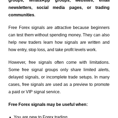
groups, WhatsApp groups, websites, email
newsletters, social media pages, or trading
communities
.
Free Forex signals are attractive because beginners
can test them without spending money. They can also
help new traders learn how signals are written and
how entry, stop loss, and take profit levels work.
However, free signals often come with limitations.
Some free signal groups only share limited alerts,
delayed signals, or incomplete trade setups. In many
cases, free signals are used as a preview to promote
a paid or VIP signal service.
Free Forex signals may be useful when:
You are new to Forex trading