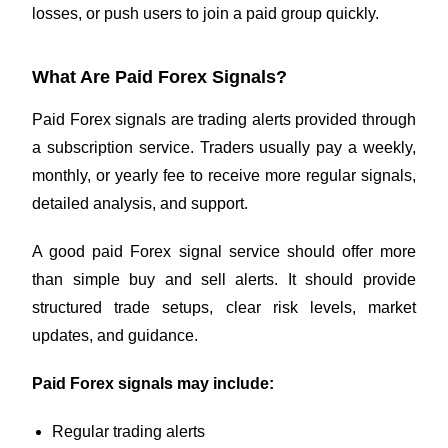
losses, or push users to join a paid group quickly.
What Are Paid Forex Signals?
Paid Forex signals are trading alerts provided through
a subscription service. Traders usually pay a weekly,
monthly, or yearly fee to receive more regular signals,
detailed analysis, and support.
A good paid Forex signal service should offer more
than simple buy and sell alerts. It should provide
structured trade setups, clear risk levels, market
updates, and guidance.
Paid Forex signals may include:
Regular trading alerts