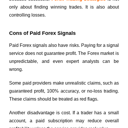
only about finding winning trades. It is also about
controlling losses.
Cons of Paid Forex Signals
Paid Forex signals also have risks. Paying for a signal
service does not guarantee profit. The Forex market is
unpredictable, and even expert analysts can be
wrong.
Some paid providers make unrealistic claims, such as
guaranteed profit, 100% accuracy, or no-loss trading.
These claims should be treated as red flags.
Another disadvantage is cost. If a trader has a small
account, a paid subscription may reduce overall