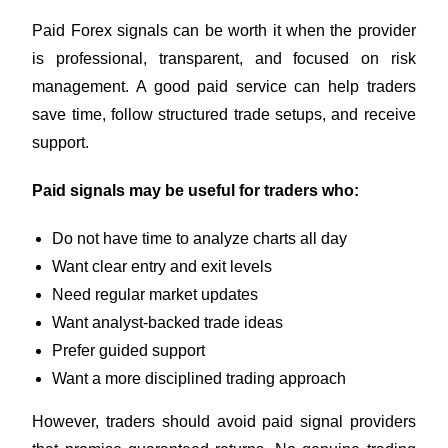
Paid Forex signals can be worth it when the provider
is professional, transparent, and focused on risk
management. A good paid service can help traders
save time, follow structured trade setups, and receive
support.
Paid signals may be useful for traders who:
Do not have time to analyze charts all day
Want clear entry and exit levels
Need regular market updates
Want analyst-backed trade ideas
Prefer guided support
Want a more disciplined trading approach
However, traders should avoid paid signal providers