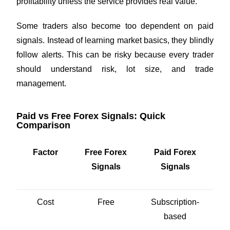
profitability unless the service provides real value.
Some traders also become too dependent on paid
signals. Instead of learning market basics, they blindly
follow alerts. This can be risky because every trader
should understand risk, lot size, and trade
management.
Paid vs Free Forex Signals: Quick
Comparison
Factor
Free Forex
Paid Forex
Signals
Signals
Cost
Free
Subscription-
based