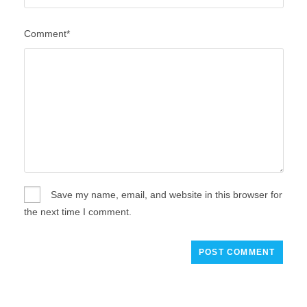
Comment*
Save my name, email, and website in this browser for
the next time I comment.