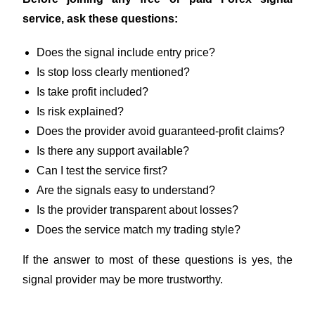
service, ask these questions:
Does the signal include entry price?
Is stop loss clearly mentioned?
Is take profit included?
Is risk explained?
Does the provider avoid guaranteed-profit claims?
Is there any support available?
Can I test the service first?
Are the signals easy to understand?
Is the provider transparent about losses?
Does the service match my trading style?
If the answer to most of these questions is yes, the
signal provider may be more trustworthy.