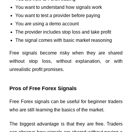
You want to understand how signals work
You want to test a provider before paying
You are using a demo account
The provider includes stop loss and take profit
The signal comes with basic market reasoning
Free signals become risky when they are shared
without stop loss, without explanation, or with
unrealistic profit promises.
Pros of Free Forex Signals
Free Forex signals can be useful for beginner traders
who are still learning the basics of the market.
The biggest advantage is that they are free. Traders