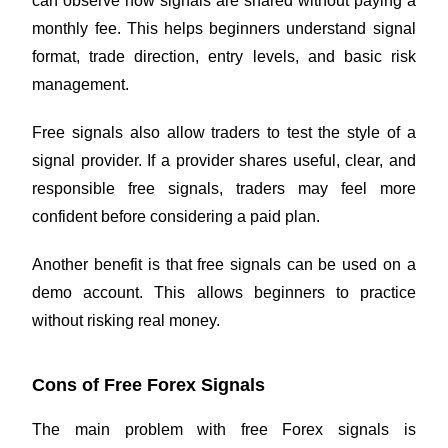
can observe how signals are shared without paying a
monthly fee. This helps beginners understand signal
format, trade direction, entry levels, and basic risk
management.
Free signals also allow traders to test the style of a
signal provider. If a provider shares useful, clear, and
responsible free signals, traders may feel more
confident before considering a paid plan.
Another benefit is that free signals can be used on a
demo account. This allows beginners to practice
without risking real money.
Cons of Free Forex Signals
The main problem with free Forex signals is