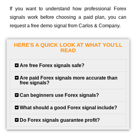
If you want to understand how professional Forex
signals work before choosing a paid plan, you can
request a free demo signal from Carlos & Company.
HERE'S A QUICK LOOK AT WHAT YOU'LL
READ
Are free Forex signals safe?
Are paid Forex signals more accurate than
free signals?
Can beginners use Forex signals?
What should a good Forex signal include?
Do Forex signals guarantee profit?