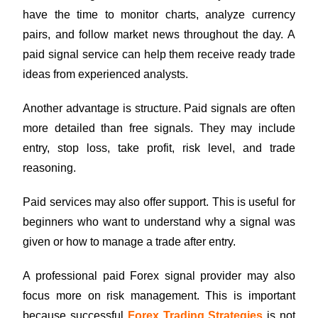
have the time to monitor charts, analyze currency
pairs, and follow market news throughout the day. A
paid signal service can help them receive ready trade
ideas from experienced analysts.
Another advantage is structure. Paid signals are often
more detailed than free signals. They may include
entry, stop loss, take profit, risk level, and trade
reasoning.
Paid services may also offer support. This is useful for
beginners who want to understand why a signal was
given or how to manage a trade after entry.
A professional paid Forex signal provider may also
focus more on risk management. This is important
because successful
Forex Trading Strategies
is not