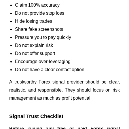
Claim 100% accuracy
Do not provide stop loss
Hide losing trades
Share fake screenshots
Pressure you to pay quickly
Do not explain risk
Do not offer support
Encourage over-leveraging
Do not have a clear contact option
A trustworthy Forex signal provider should be clear,
realistic, and responsible. They should focus on risk
management as much as profit potential.
Signal Trust Checklist
Before joining any free or paid Forex signal