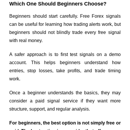
Which One Should Beginners Choose?
Beginners should start carefully. Free Forex signals
can be useful for learning how trading alerts work, but
beginners should not blindly trade every free signal
with real money.
A safer approach is to first test signals on a demo
account. This helps beginners understand how
entries, stop losses, take profits, and trade timing
work.
Once a beginner understands the basics, they may
consider a paid signal service if they want more
structure, support, and regular analysis.
For beginners, the best option is not simply free or