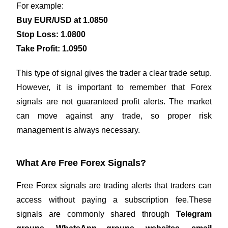
For example:
Buy EUR/USD at 1.0850
Stop Loss: 1.0800
Take Profit: 1.0950
This type of signal gives the trader a clear trade setup.
However, it is important to remember that Forex
signals are not guaranteed profit alerts. The market
can move against any trade, so proper risk
management is always necessary.
What Are Free Forex Signals?
Free Forex signals are trading alerts that traders can
access without paying a subscription fee.These
signals are commonly shared through
Telegram