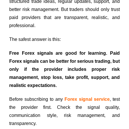
structured trade ideas, regular updates, support, and
better risk management. But traders should only trust
paid providers that are transparent, realistic, and
professional.
The safest answer is this:
Free Forex signals are good for learning. Paid
Forex signals can be better for serious trading, but
only if the provider includes proper risk
management, stop loss, take profit, support, and
realistic expectations.
Before subscribing to any
Forex signal service
, test
the provider first. Check the signal quality,
communication style, risk management, and
transparency.