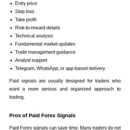
Entry price
Stop loss
Take profit
Risk-to-reward details
Technical analysis
Fundamental market updates
Trade management guidance
Analyst support
Telegram, WhatsApp, or app-based delivery
Paid signals are usually designed for traders who
want a more serious and organized approach to
trading.
Pros of Paid Forex Signals
Paid Forex signals can save time. Many traders do not