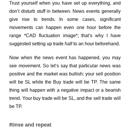
Trust yourself when you have set up everything, and
don’t disturb stuff in between. News events generally
give rise to trends. In some cases, significant
movements can happen even one hour before the
range *CAD fluctuation image*; that’s why I have
suggested setting up trade half to an hour beforehand.
Now when the news event has happened, you may
see movement. So let’s say that particular news was
positive and the market was bullish; your sell position
will be SL while the Buy trade will be TP. The same
thing will happen with a negative impact or a bearish
trend. Your buy trade will be SL, and the sell trade will
be TP.
Rinse and repeat