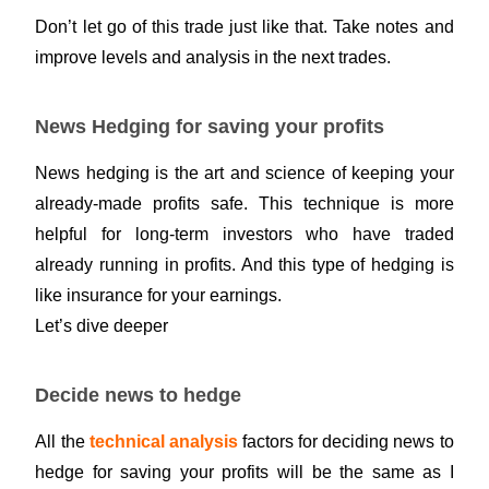
Don’t let go of this trade just like that. Take notes and
improve levels and analysis in the next trades.
News Hedging for saving your profits
News hedging is the art and science of keeping your
already-made profits safe. This technique is more
helpful for long-term investors who have traded
already running in profits. And this type of hedging is
like insurance for your earnings.
Let’s dive deeper
Decide news to hedge
All the
technical analysis
factors for deciding news to
hedge for saving your profits will be the same as I