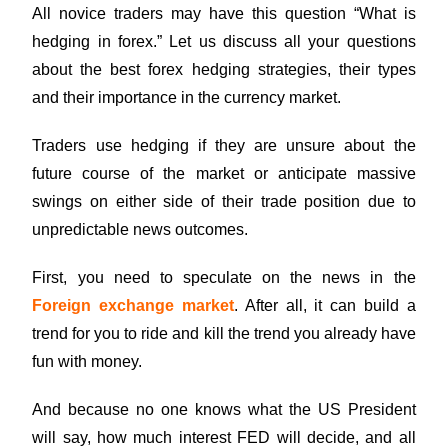
All novice traders may have this question “What is
hedging in forex.” Let us discuss all your questions
about the best forex hedging strategies, their types
and their importance in the currency market.
Traders use hedging if they are unsure about the
future course of the market or anticipate massive
swings on either side of their trade position due to
unpredictable news outcomes.
First, you need to speculate on the news in the
Foreign exchange market
. After all, it can build a
trend for you to ride and kill the trend you already have
fun with money.
And because no one knows what the US President
will say, how much interest FED will decide, and all