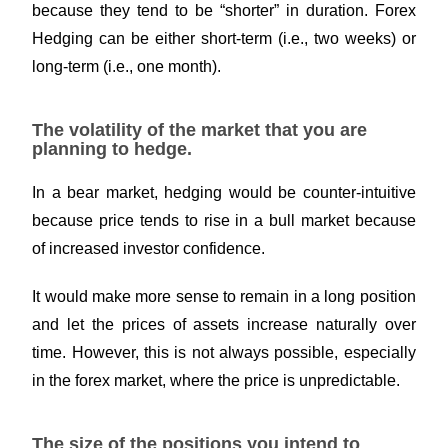
because they tend to be “shorter” in duration. Forex
Hedging can be either short-term (i.e., two weeks) or
long-term (i.e., one month).
The volatility of the market that you are
planning to hedge.
In a bear market, hedging would be counter-intuitive
because price tends to rise in a bull market because
of increased investor confidence.
It would make more sense to remain in a long position
and let the prices of assets increase naturally over
time. However, this is not always possible, especially
in the forex market, where the price is unpredictable.
The size of the positions you intend to