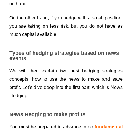
on hand.
On the other hand, if you hedge with a small position,
you are taking on less risk, but you do not have as
much capital available.
Types of hedging strategies based on news
events
We will then explain two best hedging strategies
concepts: how to use the news to make and save
profit. Let’s dive deep into the first part, which is News
Hedging.
News Hedging to make profits
You must be prepared in advance to do
fundamental