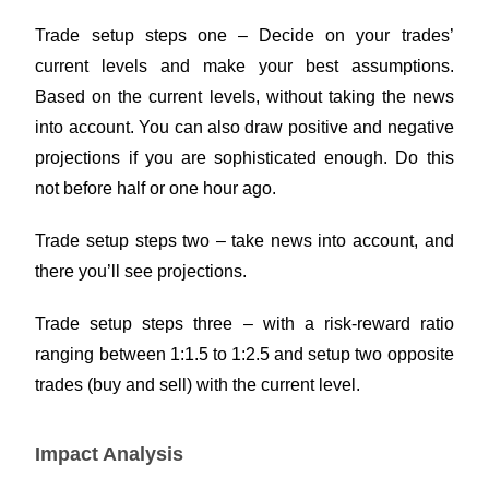
Trade setup steps one – Decide on your trades’
current levels and make your best assumptions.
Based on the current levels, without taking the news
into account. You can also draw positive and negative
projections if you are sophisticated enough. Do this
not before half or one hour ago.
Trade setup steps two – take news into account, and
there you’ll see projections.
Trade setup steps three – with a risk-reward ratio
ranging between 1:1.5 to 1:2.5 and setup two opposite
trades (buy and sell) with the current level.
Impact Analysis