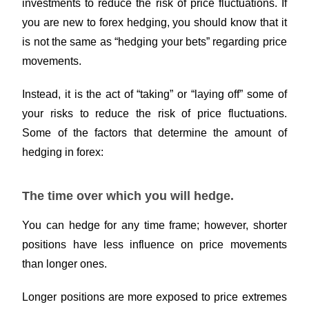
investments to reduce the risk of price fluctuations. If
you are new to forex hedging, you should know that it
is not the same as “hedging your bets” regarding price
movements.
Instead, it is the act of “taking” or “laying off” some of
your risks to reduce the risk of price fluctuations.
Some of the factors that determine the amount of
hedging in forex:
The time over which you will hedge.
You can hedge for any time frame; however, shorter
positions have less influence on price movements
than longer ones.
Longer positions are more exposed to price extremes