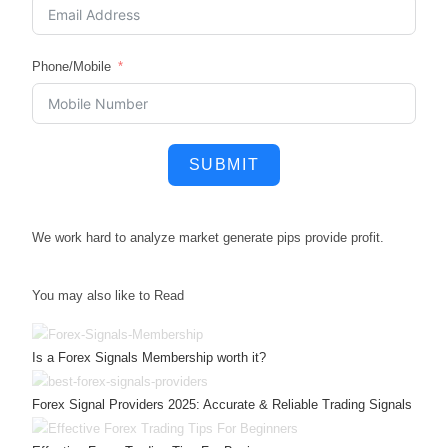
Phone/Mobile
SUBMIT
We work hard to
analyze market
generate pips
provide profit.
You may also like to Read
Is a Forex Signals Membership worth it?
Forex Signal Providers 2025: Accurate & Reliable Trading Signals