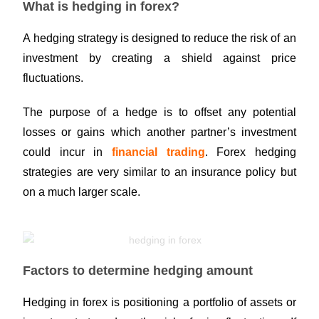
What is hedging in forex?
A hedging strategy is designed to reduce the risk of an
investment by creating a shield against price
fluctuations.
The purpose of a hedge is to offset any potential
losses or gains which another partner’s investment
could incur in
financial trading
. Forex hedging
strategies are very similar to an insurance policy but
on a much larger scale.
Factors to determine hedging amount
Hedging in forex is positioning a portfolio of assets or