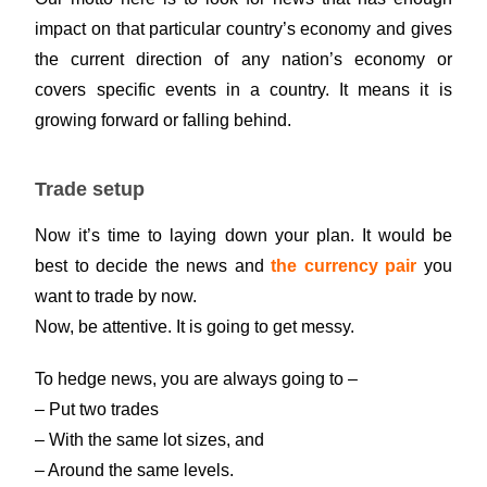
impact on that particular country’s economy and gives
the current direction of any nation’s economy or
covers specific events in a country. It means it is
growing forward or falling behind.
Trade setup
Now it’s time to laying down your plan. It would be
best to decide the news and
the currency pair
you
want to trade by now.
Now, be attentive. It is going to get messy.
To hedge news, you are always going to –
– Put two trades
– With the same lot sizes, and
– Around the same levels.