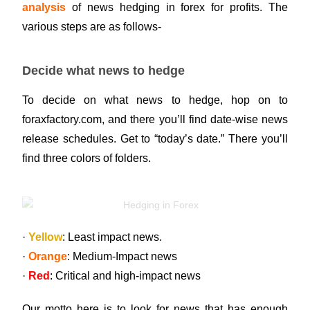
analysis
of news hedging in forex for profits. The
various steps are as follows-
Decide what news to hedge
To decide on what news to hedge, hop on to
foraxfactory.com, and there you’ll find date-wise news
release schedules. Get to “today’s date.” There you’ll
find three colors of folders.
·
Yellow
: Least impact news.
·
Orange
: Medium-Impact news
·
Red
: Critical and high-impact news
Our motto here is to look for news that has enough