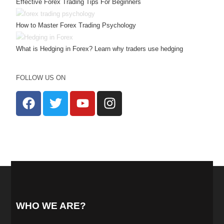
Effective Forex Trading Tips For Beginners
How to Master Forex Trading Psychology
What is Hedging in Forex? Learn why traders use hedging
FOLLOW US ON
WHO WE ARE?