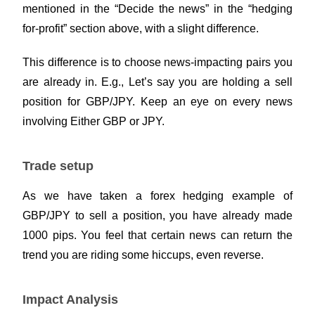
mentioned in the “Decide the news” in the “hedging
for-profit” section above, with a slight difference.
This difference is to choose news-impacting pairs you
are already in. E.g., Let’s say you are holding a sell
position for GBP/JPY. Keep an eye on every news
involving Either GBP or JPY.
Trade setup
As we have taken a forex hedging example of
GBP/JPY to sell a position, you have already made
1000 pips. You feel that certain news can return the
trend you are riding some hiccups, even reverse.
Impact Analysis