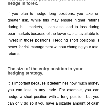
hedge in forex.
If you plan to hedge long positions, you take on
greater risk. While this may ensure higher returns
during bull markets, it can also lead to loss during
bear markets because of the lower capital available to
invest in those positions. Hedging short positions is
better for
risk management
without changing your total
returns.
The size of the entry position in your
hedging strategy.
It is important because it determines how much money
you can lose in any trade. For example, you can
hedge a short position with a long position, but you
can only do so if you have a sizable amount of cash