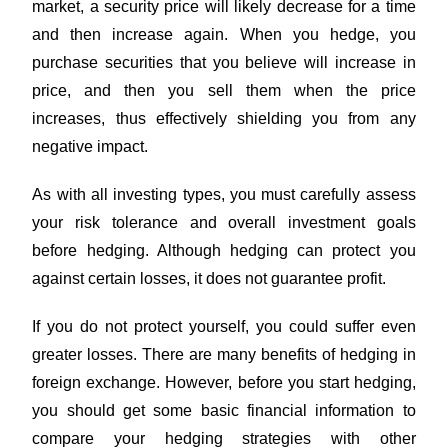
market, a security price will likely decrease for a time
and then increase again. When you hedge, you
purchase securities that you believe will increase in
price, and then you sell them when the price
increases, thus effectively shielding you from any
negative impact.
As with all investing types, you must carefully assess
your risk tolerance and overall investment goals
before hedging. Although hedging can protect you
against certain losses, it does not guarantee profit.
If you do not protect yourself, you could suffer even
greater losses. There are many benefits of hedging in
foreign exchange. However, before you start hedging,
you should get some basic financial information to
compare your hedging strategies with other