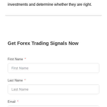
investments and determine whether they are right.
Get
Forex Trading
Signals Now
First Name
Last Name
Email