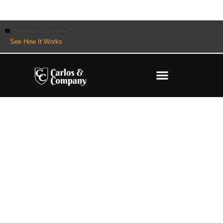
Need Best Consultation?
See How It Works
What is Hedging in Forex?