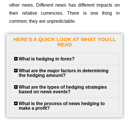
other news. Different news has different impacts on
their relative currencies. There is one thing in
common: they are unpredictable.
HERE'S A QUICK LOOK AT WHAT YOU'LL
READ
What is hedging in forex?
What are the major factors in determining
the hedging amount?
What are the types of hedging strategies
based on news events?
What is the process of news hedging to
make a profit?