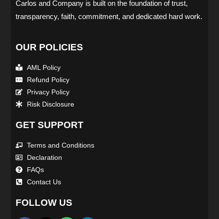
Carlos and Company is built on the foundation of trust,
transparency, faith, commitment, and dedicated hard work.
OUR POLICIES
AML Policy
Refund Policy
Privacy Policy
Risk Disclosure
GET SUPPORT
Terms and Conditions
Declaration
FAQs
Contact Us
FOLLOW US