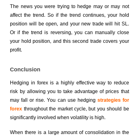
The news you were trying to hedge may or may not
affect the trend. So if the trend continues, your hold
position will be open, and your new trade will hit SL.
Or if the trend is reversing, you can manually close
your hold position, and this second trade covers your
profit.
Conclusion
Hedging in forex is a highly effective way to reduce
risk by allowing you to take advantage of prices that
may fall or rise. You can use hedging
strategies for
forex
throughout the market cycle, but you should be
significantly involved when volatility is high.
When there is a large amount of consolidation in the