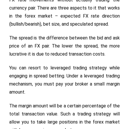
currency pair. There are three aspects to it that works
in the forex market – expected FX rate direction
(bullish/bearish), bet size, and speculated spread.
The spread is the difference between the bid and ask
price of an FX pair. The lower the spread, the more
lucrative it is due to reduced transaction costs.
You can resort to leveraged trading strategy while
engaging in spread betting. Under a leveraged trading
mechanism, you must pay your broker a small margin
amount.
The margin amount will be a certain percentage of the
total transaction value. Such a trading strategy will
allow you to take large positions in the forex market