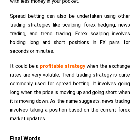
with less money in your pocket.
Spread betting can also be undertaken using other
trading strategies like scalping, forex hedging, news
trading, and trend trading. Forex scalping involves
holding long and short positions in FX pairs for
seconds or minutes.
It could be a
profitable strategy
when the exchange
rates are very volatile. Trend trading strategy is quite
commonly used for spread betting. It involves going
long when the price is moving up and going short when
it is moving down. As the name suggests, news trading
involves taking a position based on the current forex
market updates.
Final Words