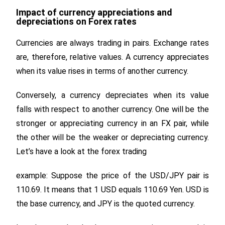
Impact of currency appreciations and
depreciations on Forex rates
Currencies are always trading in pairs. Exchange rates
are, therefore, relative values. A currency appreciates
when its value rises in terms of another currency.
Conversely, a currency depreciates when its value
falls with respect to another currency. One will be the
stronger or appreciating currency in an FX pair, while
the other will be the weaker or depreciating currency.
Let’s have a look at the forex trading
example: Suppose the price of the USD/JPY pair is
110.69. It means that 1 USD equals 110.69 Yen. USD is
the base currency, and JPY is the quoted currency.