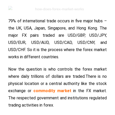
79% of international trade occurs in five major hubs –
the UK, USA, Japan, Singapore, and Hong Kong. The
major FX pairs traded are USD/GBP, USD/JPY,
USD/EUR, USD/AUD, USD/CAD, USD/CNY, and
USD/CHF. So it is the process where the forex market
works in different countries.
Now the question is who controls the forex market
where daily trillions of dollars are traded.There is no
physical location or a central authority like the stock
exchange or
commodity market
in the FX market.
The respected government and institutions regulated
trading activities in forex.