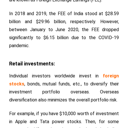
In 2018 and 2019, the FEE of India stood at $28.59
billion and $29.96 billion, respectively. However,
between January to June 2020, the FEE dropped
significantly to $6.15 billion due to the COVID-19
pandemic.
Retail investments:
Individual investors worldwide invest in
foreign
stocks
, bonds, mutual funds, etc., to diversify their
investment portfolio overseas. Overseas
diversification also minimizes the overall portfolio risk.
For example, if you have $10,000 worth of investment
in Apple and Tata power stocks. Then, for some