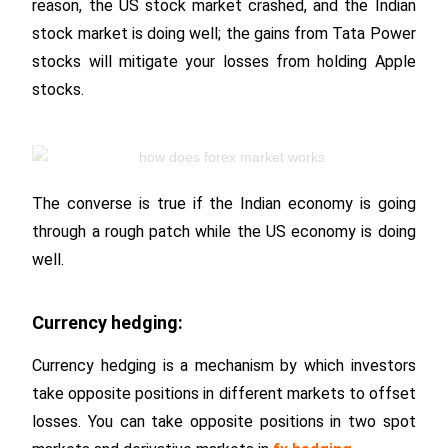
reason, the US stock market crashed, and the Indian
stock market is doing well; the gains from Tata Power
stocks will mitigate your losses from holding Apple
stocks.
The converse is true if the Indian economy is going
through a rough patch while the US economy is doing
well.
Currency hedging:
Currency hedging is a mechanism by which investors
take opposite positions in different markets to offset
losses. You can take opposite positions in two spot