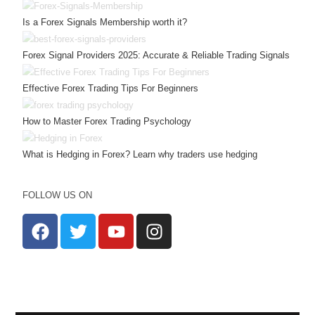
Is a Forex Signals Membership worth it?
Forex Signal Providers 2025: Accurate & Reliable Trading Signals
Effective Forex Trading Tips For Beginners
How to Master Forex Trading Psychology
What is Hedging in Forex? Learn why traders use hedging
FOLLOW US ON