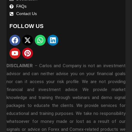
FAQs
Contact Us
FOLLOW US
DISCLAIMER
–
Carlos and Company is not an investment
advisor and can neither advise you on your financial goals
nor can it access your risk profile. We are not providing
financial and investment advice. We provide market
knowledge and training through webinars and demo signal
packages to educate the clients. We provide services for
educational and training purposes. We take no responsibility
whatsoever for money made or lost as a result of our
signals or advice on Forex and Comex-related products we