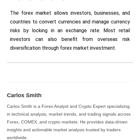
The forex market allows investors, businesses, and
countries to convert currencies and manage currency
risks by locking in an exchange rate. Most retail
investors can also benefit from overseas risk
diversification through forex market investment.
Carlos Smith
Carlos Smith is a Forex Analyst and Crypto Expert specializing
in technical analysis, market trends, and trading signals across
Forex, COMEX, and crypto markets. He provides data-driven
insights and actionable market analysis trusted by traders
worldwide.