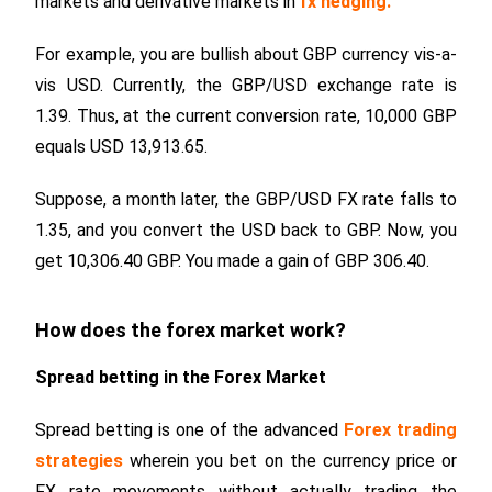
markets and derivative markets in
fx hedging
.
For example, you are bullish about GBP currency vis-a-
vis USD. Currently, the GBP/USD exchange rate is
1.39. Thus, at the current conversion rate, 10,000 GBP
equals USD 13,913.65.
Suppose, a month later, the GBP/USD FX rate falls to
1.35, and you convert the USD back to GBP. Now, you
get 10,306.40 GBP. You made a gain of GBP 306.40.
How does the forex market work?
Spread betting in the Forex Market
Spread betting is one of the advanced
Forex trading
strategies
wherein you bet on the currency price or
FX rate movements without actually trading the