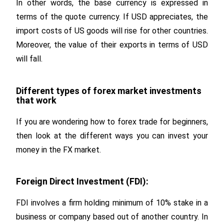
In other words, the base currency is expressed in
terms of the quote currency. If USD appreciates, the
import costs of US goods will rise for other countries.
Moreover, the value of their exports in terms of USD
will fall.
Different types of forex market investments
that work
If you are wondering how to forex trade for beginners,
then look at the different ways you can invest your
money in the FX market.
Foreign Direct Investment (FDI):
FDI involves a firm holding minimum of 10% stake in a
business or company based out of another country. In