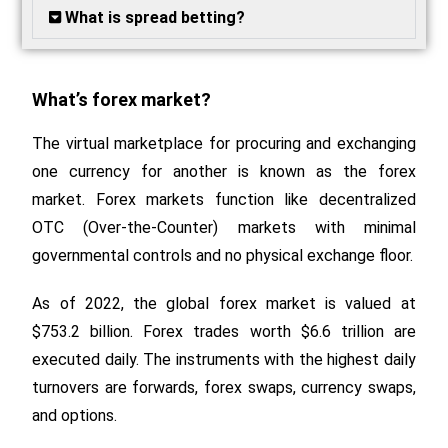
What is spread betting?
What’s forex market?
The virtual marketplace for procuring and exchanging
one currency for another is known as the forex
market. Forex markets function like decentralized
OTC (Over-the-Counter) markets with minimal
governmental controls and no physical exchange floor.
As of 2022, the global forex market is valued at
$753.2 billion. Forex trades worth $6.6 trillion are
executed daily. The instruments with the highest daily
turnovers are forwards, forex swaps, currency swaps,
and options.