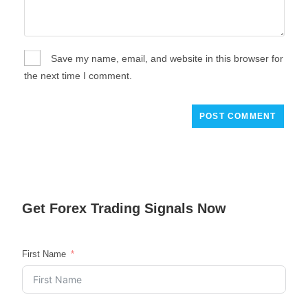
Save my name, email, and website in this browser for
the next time I comment.
Get
Forex Trading
Signals Now
First Name