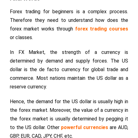
Forex trading for beginners is a complex process.
Therefore they need to understand how does the
forex market works through
forex trading courses
or classes.
In FX Market, the strength of a currency is
determined by demand and supply forces. The US
dollar is the de facto currency for global trade and
commerce. Most nations maintain the US dollar as a
reserve currency.
Hence, the demand for the US dollar is usually high in
the forex market. Moreover, the value of a currency in
the forex market is usually determined by pegging it
to the US dollar. Other
powerful currencies
are AUD,
GBP, EUR, CAD, JPY, CHF, etc.