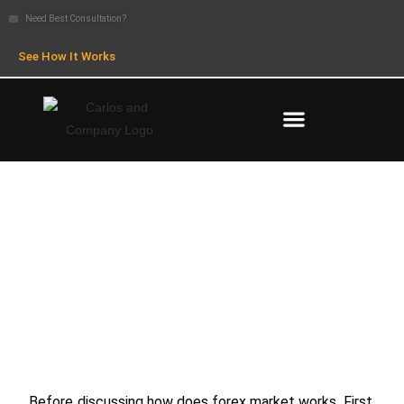
Need Best Consultation?
See How It Works
How Does Forex Market Works
Before discussing how does forex market works, First,