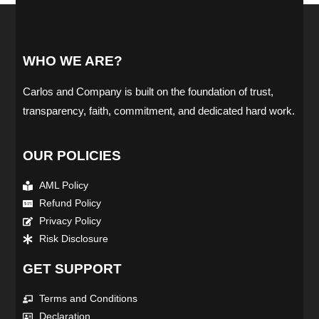
WHO WE ARE?
Carlos and Company is built on the foundation of trust,
transparency, faith, commitment, and dedicated hard work.
OUR POLICIES
AML Policy
Refund Policy
Privacy Policy
Risk Disclosure
GET SUPPORT
Terms and Conditions
Declaration