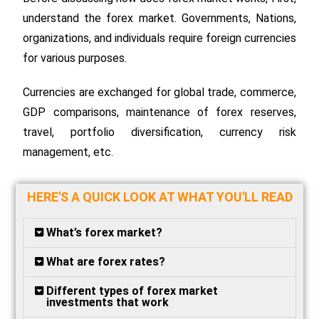
understand the forex market. Governments, Nations,
organizations, and individuals require foreign currencies
for various purposes.
Currencies are exchanged for global trade, commerce,
GDP comparisons, maintenance of forex reserves,
travel, portfolio diversification, currency risk
management, etc.
HERE'S A QUICK LOOK AT WHAT YOU'LL READ
What’s forex market?
What are forex rates?
Different types of forex market
investments that work