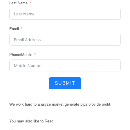
Last Name
Email
Phone/Mobile
SUBMIT
We work hard to
analyze market
generate pips
provide profit.
You may also like to Read