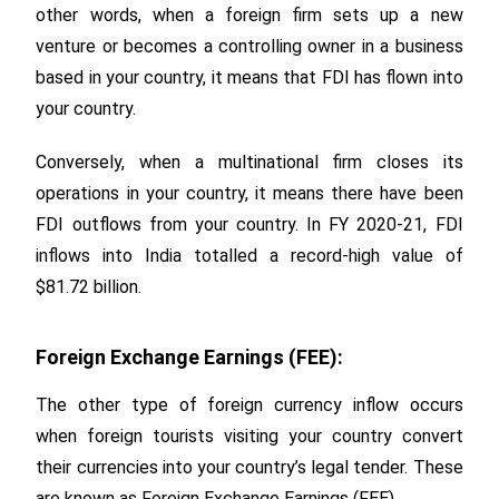
other words, when a foreign firm sets up a new
venture or becomes a controlling owner in a business
based in your country, it means that FDI has flown into
your country.
Conversely, when a multinational firm closes its
operations in your country, it means there have been
FDI outflows from your country. In FY 2020-21, FDI
inflows into India totalled a record-high value of
$81.72 billion.
Foreign Exchange Earnings (FEE):
The other type of foreign currency inflow occurs
when foreign tourists visiting your country convert
their currencies into your country’s legal tender. These
are known as Foreign Exchange Earnings (FEE).