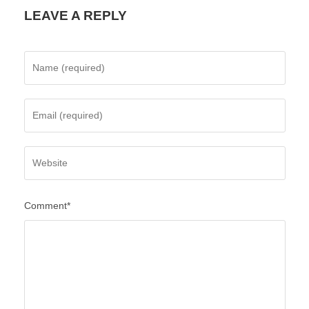
LEAVE A REPLY
Comment*